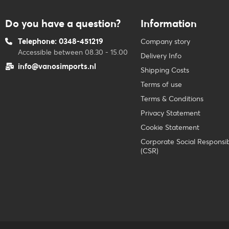
Do you have a question?
Information
Telephone: 0348-451219
Company story
Accessible between 08.30 - 15.00
Delivery Info
info@vanosimports.nl
Shipping Costs
Terms of use
Terms & Conditions
Privacy Statement
Cookie Statement
Corporate Social Responsibi
(CSR)