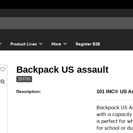
Product Lines
More
Register B2B
Backpack US assault
351710
101 INC® US A
Description:
Backpack US As
with a capacity 
is perfect for 
for school or du