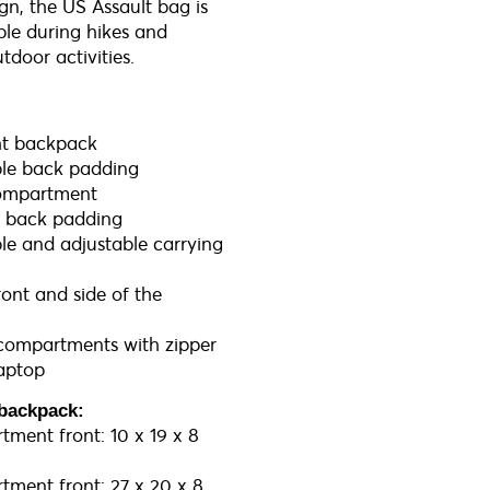
gn, the US Assault bag is
ble during hikes and
tdoor activities.
ht backpack
le back padding
ompartment
e back padding
e and adjustable carrying
ront and side of the
 compartments with zipper
laptop
backpack:
ment front: 10 x 19 x 8
ment front: 27 x 20 x 8