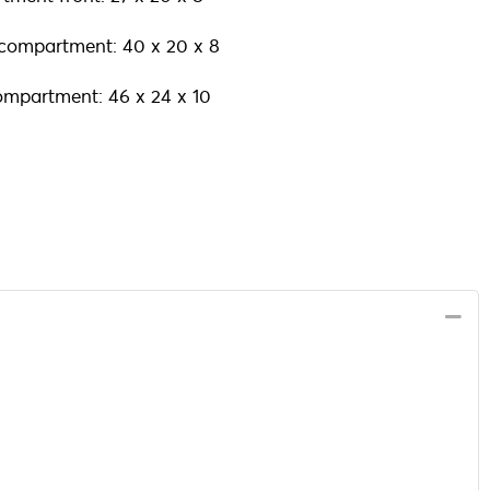
 compartment: 40 x 20 x 8
ompartment: 46 x 24 x 10