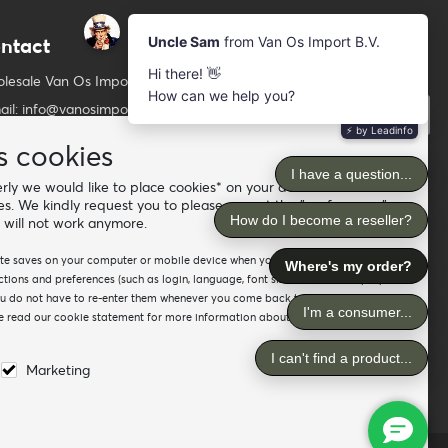
ntact
Newsletter
Subscribe to our mailing list
lesale Van Os Imports B.V.
ail: info@vanosimports.nl
Subscribe
ne: + 31 348 451 219
s cookies
Follow us
tsApp us!
ly we would like to place cookies* on your device. For the
es. We kindly request you to please accept the "preferences"
d our dealers
 will not work anymore.
site saves on your computer or mobile device when you visit the site. It
ions and preferences (such as login, language, font size and other display
ou do not have to re-enter them whenever you come back to the site or
 read our cookie statement for more information about the different
Marketing