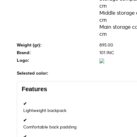
cm
Middle storage
cm
Main storage c
cm
895.00
Weight (gr):
101 INC
Brand:
Logo:
Selected color:
Features
✔
Lightweight backpack
✔
Comfortable back padding
✔