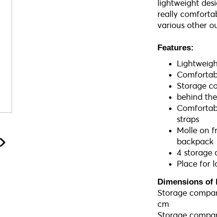
lightweight desi
really comforta
various other ou
Features:
Lightweig
Comfortab
Storage c
behind th
Comfortabl
straps
Molle on f
backpack
4 storage
Place for 
Dimensions of 
Storage compart
cm
Storage compart