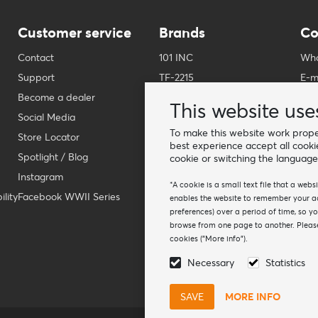
Customer service
Brands
Co
Contact
101 INC
Who
Support
TF-2215
E-m
Become a dealer
Fostex Garments
Pho
This website use
Social Media
Fostex WWII Series
Wha
To make this website work proper
Store Locator
Fosco Industries
-
best experience accept all cooki
Spotlight / Blog
SFC PRO - M.A.P.S.
Fin
cookie or switching the language
Instagram
Sluban
*A cookie is a small text file that a web
lity
Facebook WWII Series
BCB Adventure
enables the website to remember your act
preferences) over a period of time, so y
Swiss Eye
browse from one page to another. Please
Bollé Tactical
cookies ("More info").
Tactical Foodpack
Necessary
Statistics
Xtreme precision
MORE INFO