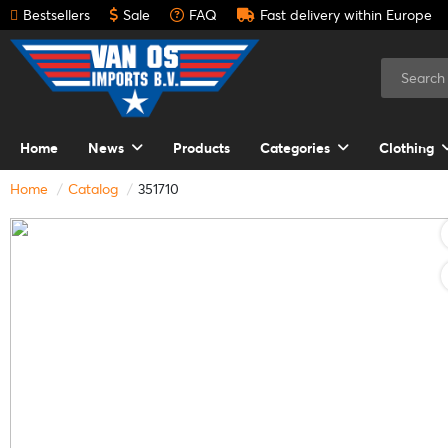
Bestsellers
Sale
FAQ
Fast delivery within Europe
Home
News
Products
Categories
Clothing
Home
Catalog
351710