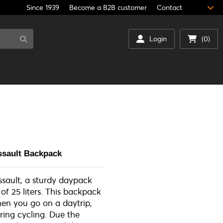
Since 1939
Become a B2B customer
Contact
Login
(0)
ssault Backpack
sault, a sturdy daypack
of 25 liters. This backpack
when you go on a daytrip,
ring cycling. Due the