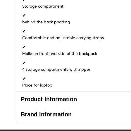
Storage compartment
✔
behind the back padding
✔
Comfortable and adjustable carrying straps
✔
Molle on front and side of the backpack
✔
4 storage compartments with zipper
✔
Place for laptop
Product Information
Brand Information