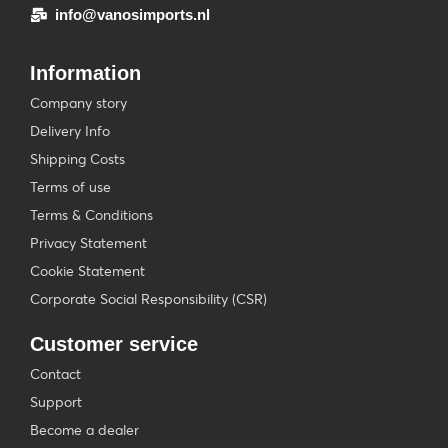
info@vanosimports.nl
Information
Company story
Delivery Info
Shipping Costs
Terms of use
Terms & Conditions
Privacy Statement
Cookie Statement
Corporate Social Responsibility (CSR)
Customer service
Contact
Support
Become a dealer