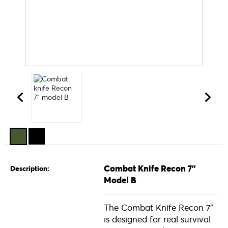
Combat Knife Recon 7"
Description:
Model B
The Combat Knife Recon 7"
is designed for real survival