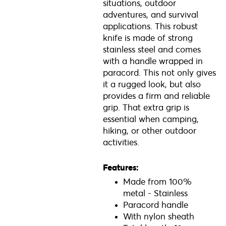
situations, outdoor
adventures, and survival
applications. This robust
knife is made of strong
stainless steel and comes
with a handle wrapped in
paracord. This not only gives
it a rugged look, but also
provides a firm and reliable
grip. That extra grip is
essential when camping,
hiking, or other outdoor
activities.
Features:
Made from 100%
metal - Stainless
Paracord handle
With nylon sheath