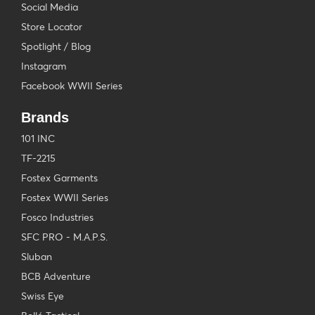
Social Media
Store Locator
Spotlight / Blog
Instagram
Facebook WWII Series
Brands
101 INC
TF-2215
Fostex Garments
Fostex WWII Series
Fosco Industries
SFC PRO - M.A.P.S.
Sluban
BCB Adventure
Swiss Eye