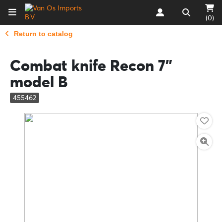
(0)
Return to catalog
Combat knife Recon 7"
model B
455462