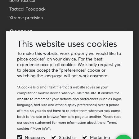
Bollé Tactical
Tactical Foodpack
Xtreme precision
Contact
Wholesale Van Os Imports B.V.
This website uses cookies
E-mail: info@vanosimports.nl
To make this website work properly we would like to
Phone: + 31 348 451 219
place cookies* on your device. For the best
experience accept all cookies. We kindly request you
WhatsApp us!
to please accept the "preferences" cookie or
-
switching the language will not work anymore.
Find our dealers
*A cookie is a small text file that a website saves on your
computer or mobile device when you visit the site. It enables the
website to remember your actions and preferences (such as login,
Newsletter
language, font size and other display preferences) over a period
Subscribe to our mailing list
of time, so you do not have to re-enter them whenever you come
back to the site or browse from one page to another. Please read
Subscribe
our cookie statement for more information about the different
cookies ("More info").
Follow us
Necessary
Statistics
Marketing