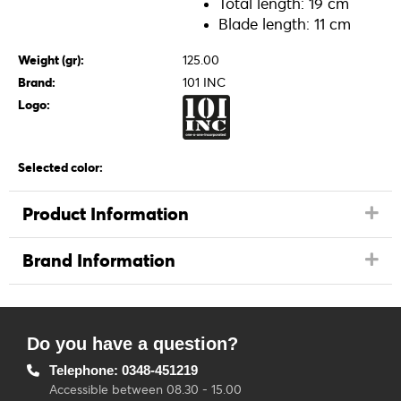
Total length: 19 cm
Blade length: 11 cm
Weight (gr):
125.00
Brand:
101 INC
Logo:
Selected color:
Product Information
Brand Information
Do you have a question?
Telephone: 0348-451219
Accessible between 08.30 - 15.00