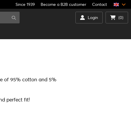
Since 1939
Become a B2B customer
Contact
Login
(0)
ade of 95% cotton and 5%
d perfect fit!