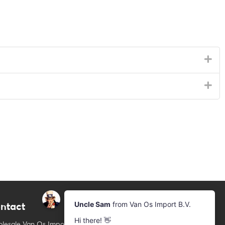
ntact
Newsletter
Subscribe to our mailing list
lesale Van Os Imports B.V.