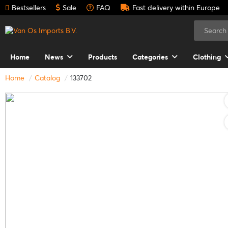
Bestsellers
Sale
FAQ
Fast delivery within Europe
Home
News
Products
Categories
Clothing
Home
Catalog
133702