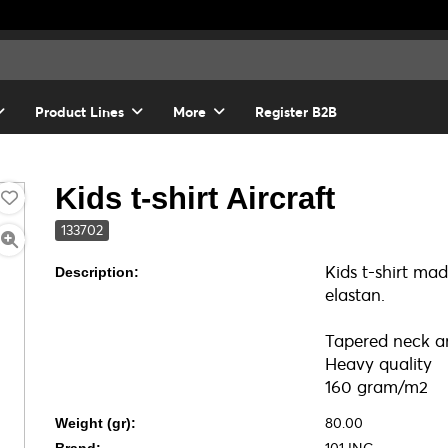
Product Lines
More
Register B2B
Kids t-shirt Aircraft
133702
Kids t-shirt m
Description:
elastan.
Tapered neck an
Heavy quality
160 gram/m2
80.00
Weight (gr):