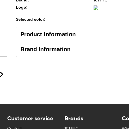
101 INC
Brand:
Logo:
Selected color:
Product Information
Brand Information
Customer service
Brands
Co
Contact
101 INC
Who