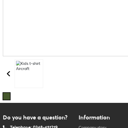
Do you have a question?
Information
Telephone: 0348-451219
Company story