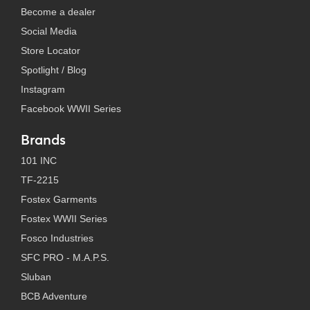
Become a dealer
Social Media
Store Locator
Spotlight / Blog
Instagram
Facebook WWII Series
Brands
101 INC
TF-2215
Fostex Garments
Fostex WWII Series
Fosco Industries
SFC PRO - M.A.P.S.
Sluban
BCB Adventure