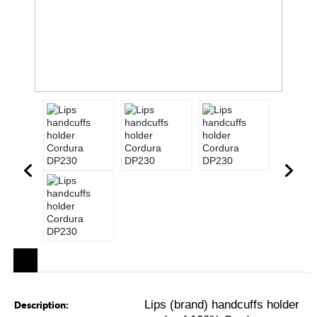
Lips (brand) handcuffs holder
Description: