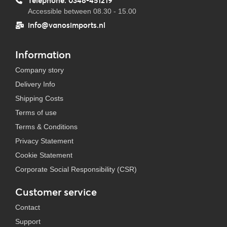
Telephone: 0348-451219
Accessible between 08.30 - 15.00
info@vanosimports.nl
Information
Company story
Delivery Info
Shipping Costs
Terms of use
Terms & Conditions
Privacy Statement
Cookie Statement
Corporate Social Responsibility (CSR)
Customer service
Contact
Support