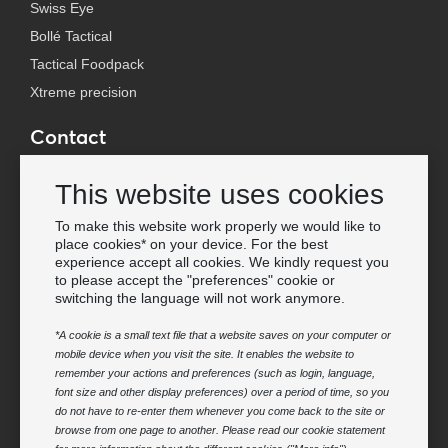
Swiss Eye
Bollé Tactical
Tactical Foodpack
Xtreme precision
Contact
Wholesale Van Os Imports B.V.
This website uses cookies
E-mail: info@vanosimports.nl
Phone: + 31 348 451 219
To make this website work properly we would like to
place cookies* on your device. For the best
WhatsApp us!
experience accept all cookies. We kindly request you
-
to please accept the "preferences" cookie or
switching the language will not work anymore.
Find our dealers
*A cookie is a small text file that a website saves on your computer or
mobile device when you visit the site. It enables the website to
Newsletter
remember your actions and preferences (such as login, language,
Subscribe to our mailing list
font size and other display preferences) over a period of time, so you
do not have to re-enter them whenever you come back to the site or
Subscribe
browse from one page to another. Please read our cookie statement