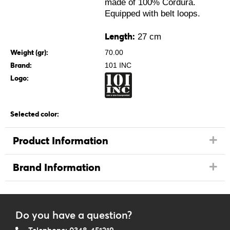
made of 100% Cordura.
Equipped with belt loops.
Length:
27 cm
Weight (gr):
70.00
Brand:
101 INC
Logo:
Selected color:
Product Information
Brand Information
Do you have a question?