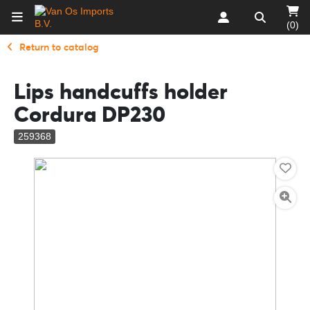
(0)
Return to catalog
Lips handcuffs holder
Cordura DP230
259368