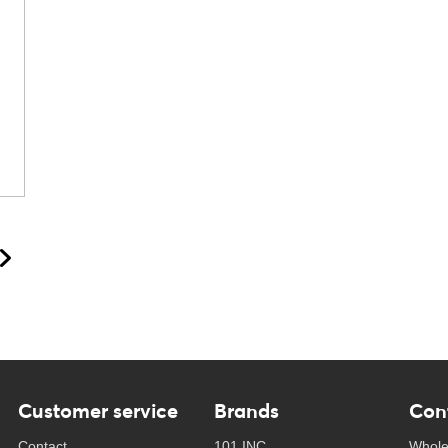
Customer service
Brands
Con
Contact
101 INC
Whole