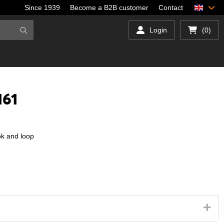
Since 1939
Become a B2B customer
Contact
Login
(0)
161
ok and loop