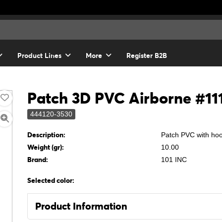
Product Lines
More
Register B2B
Patch 3D PVC Airborne #11
444120-3530
Description:
Patch PVC with ho
Weight (gr):
10.00
Brand:
101 INC
Selected color:
Product Information