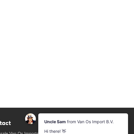
tact
Newsletter
Subscribe to our mailing list
sale Van Os Imports