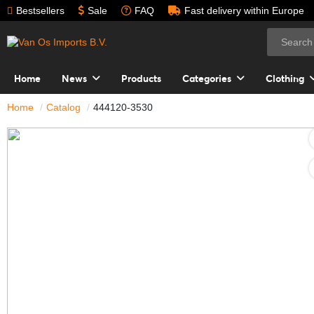
Bestsellers
Sale
FAQ
Fast delivery within Europe
Home
News
Products
Categories
Clothing
Home
Catalog
444120-3530