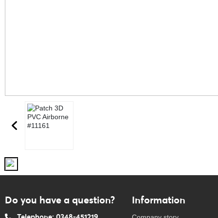
Do you have a question?
Information
Telephone: 0348-451219
Company story