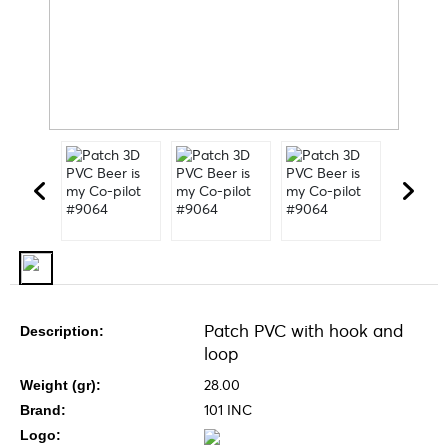
Patch PVC with hook and
Description:
loop
28.00
Weight (gr):
101 INC
Brand:
Logo: