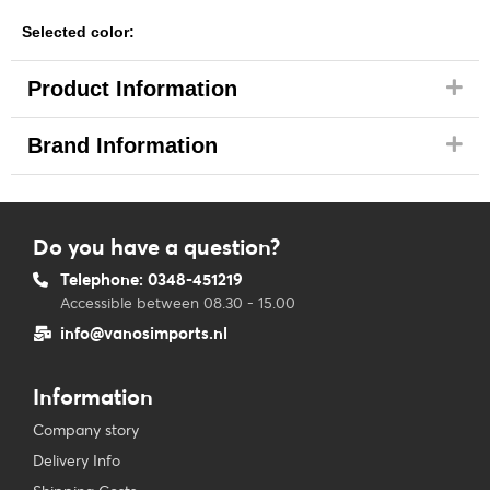
Selected color:
Product Information
Brand Information
Do you have a question?
Telephone: 0348-451219
Accessible between 08.30 - 15.00
info@vanosimports.nl
Information
Company story
Delivery Info