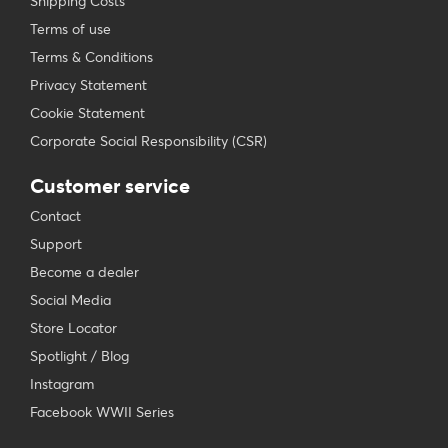
Shipping Costs
Terms of use
Terms & Conditions
Privacy Statement
Cookie Statement
Corporate Social Responsibility (CSR)
Customer service
Contact
Support
Become a dealer
Social Media
Store Locator
Spotlight / Blog
Instagram
Facebook WWII Series