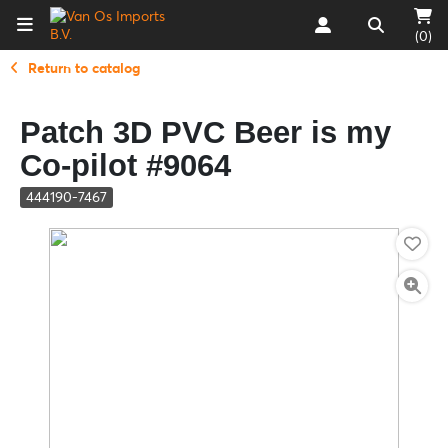
(0)
Return to catalog
Patch 3D PVC Beer is my
Co-pilot #9064
444190-7467