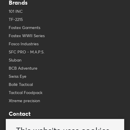
Brands
101 INC
TF-2215
Fostex Garments
Fostex WWII Series
Fosco Industries
SFC PRO - M.A.P.S.
Sluban
BCB Adventure
Swiss Eye
Bollé Tactical
Tactical Foodpack
Xtreme precision
Contact
Wholesale Van Os Imports B.V.