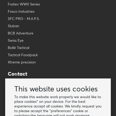
Fostex WWII Series
Fosco Industries
SFC PRO - M.A.P.S.
Sluban
BCB Adventure
Swiss Eye
Bollé Tactical
Tactical Foodpack
Xtreme precision
Contact
Wholesale Van Os Imports B.V.
This website uses cookies
E-mail: info@vanosimports.nl
Phone: + 31 348 451 219
To make this website work properly we would like to
place cookies* on your device. For the best
WhatsApp us!
experience accept all cookies. We kindly request you
-
to please accept the "preferences" cookie or
switching the language will not work anymore.