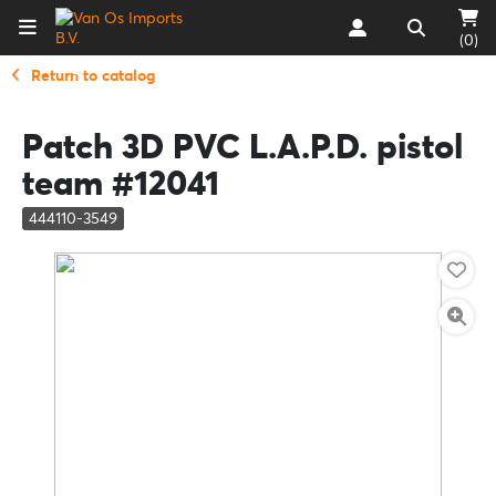
(0)
Return to catalog
Patch 3D PVC L.A.P.D. pistol
team #12041
444110-3549