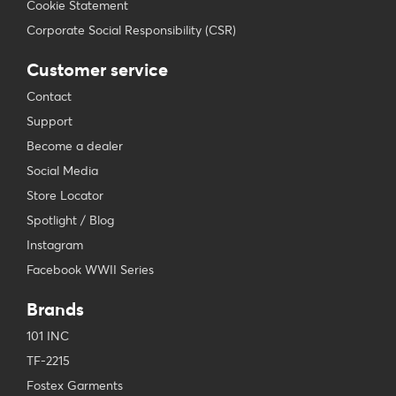
Cookie Statement
Corporate Social Responsibility (CSR)
Customer service
Contact
Support
Become a dealer
Social Media
Store Locator
Spotlight / Blog
Instagram
Facebook WWII Series
Brands
101 INC
TF-2215
Fostex Garments