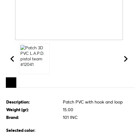
Description:
Patch PVC with hook and loop
Weight (gr):
15.00
Brand:
101 INC
Selected color: