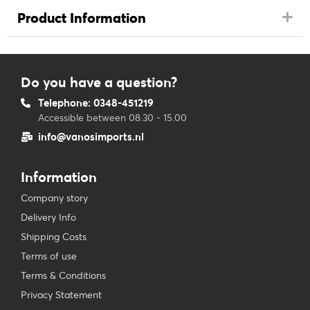
Product Information
Do you have a question?
Telephone: 0348-451219
Accessible between 08.30 - 15.00
info@vanosimports.nl
Information
Company story
Delivery Info
Shipping Costs
Terms of use
Terms & Conditions
Privacy Statement