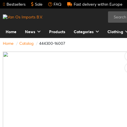
Bestsellers
Sale
FAQ
Fast delivery within Europe
Home
News
Products
Categories
Clothing
Home
Catalog
444300-16007