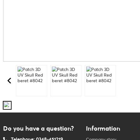
Do you have a question?
Information
Telephone: 0348-451219
Company story