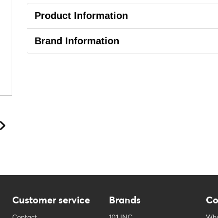
Product Information
Brand Information
Customer service
Brands
Co
Contact
101 INC
Who