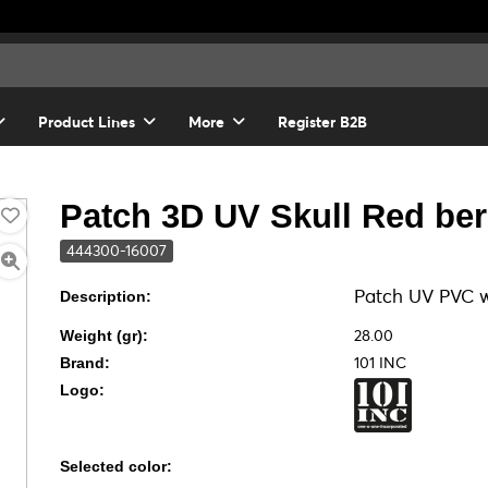
Product Lines
More
Register B2B
Patch 3D UV Skull Red ber
444300-16007
Patch UV PVC w
Description:
28.00
Weight (gr):
101 INC
Brand:
Logo:
Selected color: