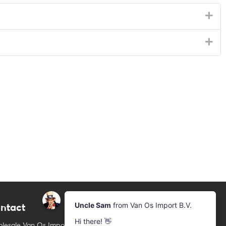
ntact
Newsletter
Subscribe to our mailing list
lesale Van Os Imports B.V.