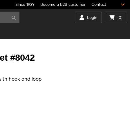
Since 1939
Become a B2B customer
Contact
Login
(0)
et #8042
ith hook and loop