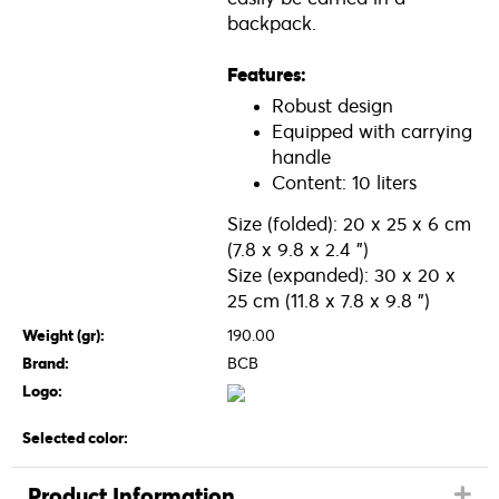
backpack.
Features:
Robust design
Equipped with carrying
handle
Content: 10 liters
Size (folded): 20 x 25 x 6 cm
(7.8 x 9.8 x 2.4 ")
Size (expanded): 30 x 20 x
25 cm (11.8 x 7.8 x 9.8 ")
Weight (gr):
190.00
Brand:
BCB
Logo:
Selected color:
Product Information