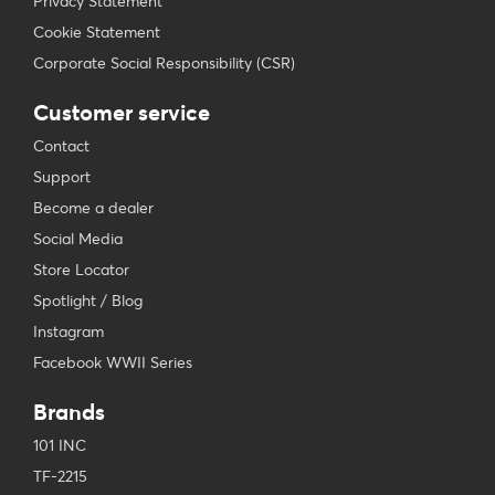
Privacy Statement
Cookie Statement
Corporate Social Responsibility (CSR)
Customer service
Contact
Support
Become a dealer
Social Media
Store Locator
Spotlight / Blog
Instagram
Facebook WWII Series
Brands
101 INC
TF-2215