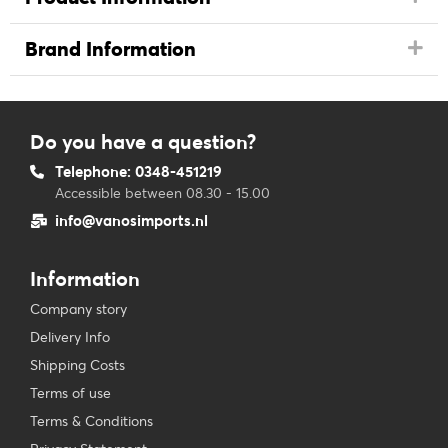
Brand Information
Do you have a question?
Telephone: 0348-451219
Accessible between 08.30 - 15.00
info@vanosimports.nl
Information
Company story
Delivery Info
Shipping Costs
Terms of use
Terms & Conditions