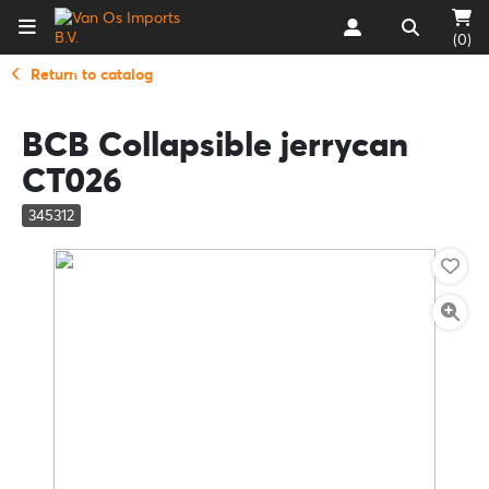
(0)
Return to catalog
BCB Collapsible jerrycan
CT026
345312