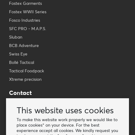
Fostex Garments
Fostex WWII Series
Fosco Industries
SFC PRO - M.A.P.S.
Sluban
BCB Adventure
Swiss Eye
Bollé Tactical
Tactical Foodpack
Xtreme precision
Contact
Wholesale Van Os Imports B.V.
This website uses cookies
E-mail: info@vanosimports.nl
Phone: + 31 348 451 219
To make this website work properly we would like to
place cookies* on your device. For the best
WhatsApp us!
experience accept all cookies. We kindly request you