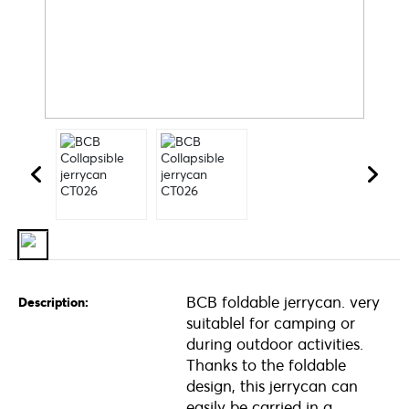
BCB foldable jerrycan. very
Description:
suitablel for camping or
during outdoor activities.
Thanks to the foldable
design, this jerrycan can
easily be carried in a