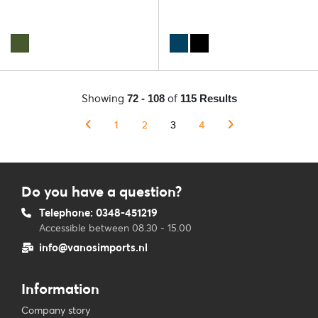
Showing
of
72 - 108
115 Results
1
2
3
4
Do you have a question?
Telephone: 0348-451219
Accessible between 08.30 - 15.00
info@vanosimports.nl
Information
Company story