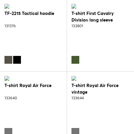
TF-2215 Tactical hoodie
T-shirt First Cavalry
Division long sleeve
131376
133801
T-shirt Royal Air Force
T-shirt Royal Air Force
vintage
133640
133644