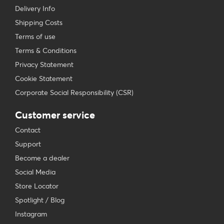
Delivery Info
Shipping Costs
Terms of use
Terms & Conditions
Privacy Statement
Cookie Statement
Corporate Social Responsibility (CSR)
Customer service
Contact
Support
Become a dealer
Social Media
Store Locator
Spotlight / Blog
Instagram