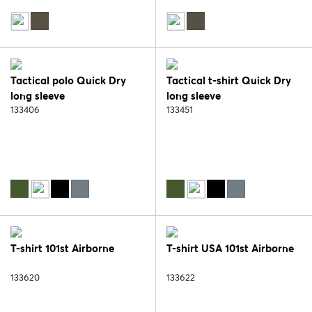
Tactical polo Quick Dry
Tactical t-shirt Quick Dry
long sleeve
long sleeve
133406
133451
T-shirt 101st Airborne
T-shirt USA 101st Airborne
133620
133622