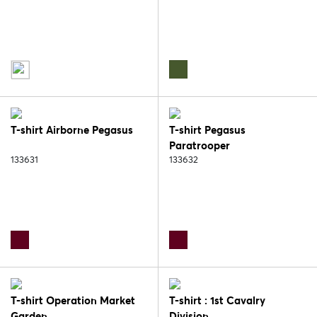
T-shirt Airborne Pegasus
T-shirt Pegasus
Paratrooper
133631
133632
T-shirt Operation Market
T-shirt : 1st Cavalry
Garden
Division