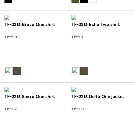
TF-2215 Bravo One shirt
TF-2215 Echo Two shirt
135500
135501
TF-2215 Sierra One shirt
TF-2215 Delta One jacket
135502
135503