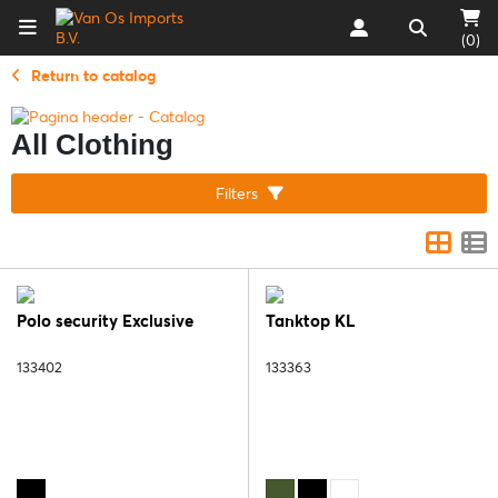
(0)
Return to catalog
All Clothing
Filters
Polo security Exclusive
Tanktop KL
133402
133363