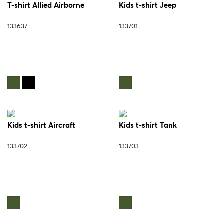
T-shirt Allied Airborne
Kids t-shirt Jeep
133637
133701
Kids t-shirt Aircraft
Kids t-shirt Tank
133702
133703