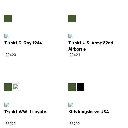
T-shirt D-Day 1944
T-shirt U.S. Army 82nd
Airborne
133623
133624
T-shirt WW II coyote
Kids longsleeve USA
133525
133720