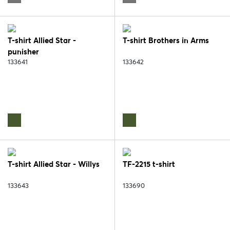
T-shirt Allied Star -
T-shirt Brothers in Arms
punisher
133641
133642
T-shirt Allied Star - Willys
TF-2215 t-shirt
133643
133690