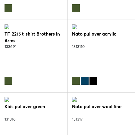
TF-2215 t-shirt Brothers in
Nato pullover acrylic
Arms
133691
1313110
Kids pullover green
Nato pullover wool fine
131316
131317