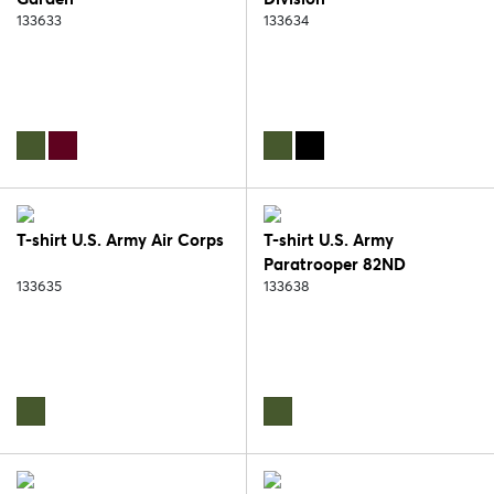
133633
133634
T-shirt U.S. Army Air Corps
T-shirt U.S. Army
Paratrooper 82ND
133635
133638