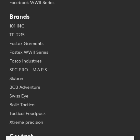
Facebook WWII Series
Brands
101 INC
TF-2215
Fostex Garments
Fostex WWII Series
Fosco Industries
SFC PRO - M.A.P.S.
Sluban
BCB Adventure
Swiss Eye
Bollé Tactical
Tactical Foodpack
Xtreme precision
Contact