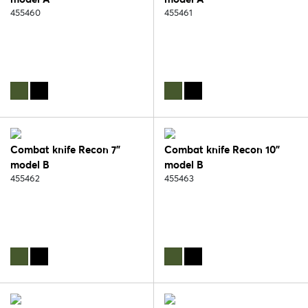
455460
455461
Combat knife Recon 7"
Combat knife Recon 10"
model B
model B
455462
455463