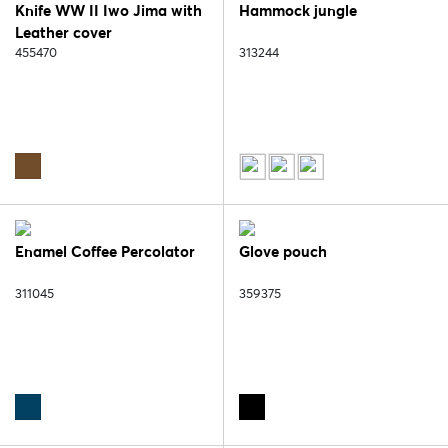
Knife WW II Iwo Jima with
Hammock jungle
Leather cover
455470
313244
Enamel Coffee Percolator
Glove pouch
311045
359375