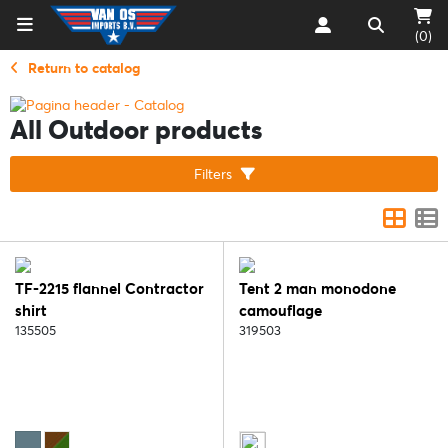
(0)
Return to catalog
All Outdoor products
Filters
TF-2215 flannel Contractor
Tent 2 man monodone
shirt
camouflage
135505
319503