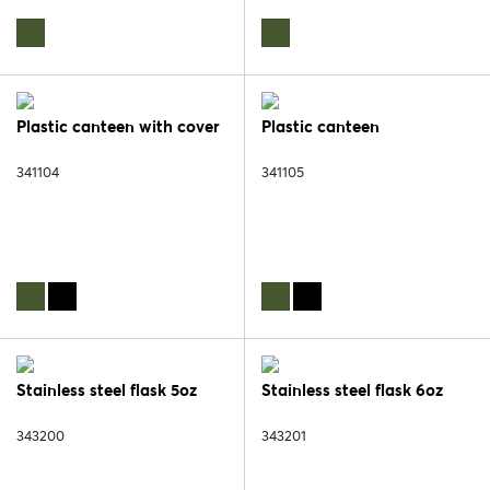
Plastic canteen with cover
Plastic canteen
341104
341105
Stainless steel flask 5oz
Stainless steel flask 6oz
343200
343201