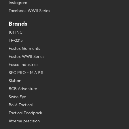
Instagram
Facebook WWII Series
Brands
101 INC
TF-2215
Fostex Garments
Fostex WWII Series
Fosco Industries
SFC PRO - M.A.P.S.
Sluban
BCB Adventure
Swiss Eye
Bollé Tactical
Tactical Foodpack
Xtreme precision