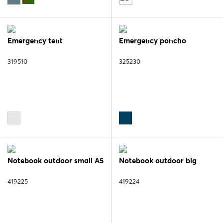
Emergency tent
Emergency poncho
319510
325230
Notebook outdoor small A5
Notebook outdoor big
419225
419224