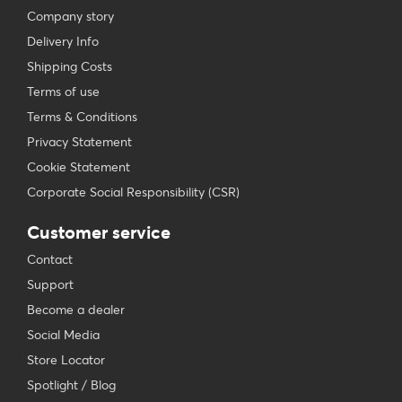
Company story
Delivery Info
Shipping Costs
Terms of use
Terms & Conditions
Privacy Statement
Cookie Statement
Corporate Social Responsibility (CSR)
Customer service
Contact
Support
Become a dealer
Social Media
Store Locator
Spotlight / Blog