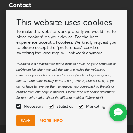
Contact
Wholesale Van Os Imports B.V.
This website uses cookies
E-mail: info@vanosimports.nl
Phone: + 31 348 451 219
To make this website work properly we would like to
place cookies* on your device. For the best
WhatsApp us!
experience accept all cookies. We kindly request you
-
to please accept the "preferences" cookie or
switching the language will not work anymore.
Find our dealers
*A cookie is a small text file that a website saves on your computer or
mobile device when you visit the site. It enables the website to
Newsletter
remember your actions and preferences (such as login, language,
Subscribe to our mailing list
font size and other display preferences) over a period of time, so you
do not have to re-enter them whenever you come back to the site or
Subscribe
browse from one page to another. Please read our cookie statement
for more information about the different cookies ("More info").
Follow us
Necessary
Statistics
Marketing
MORE INFO
© Van Os Imports B.V.