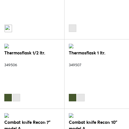
Thermosflask 1/2 ltr.
Thermosflask 1 ltr.
349506
349507
Combat knife Recon 7"
Combat knife Recon 10"
model A
model A