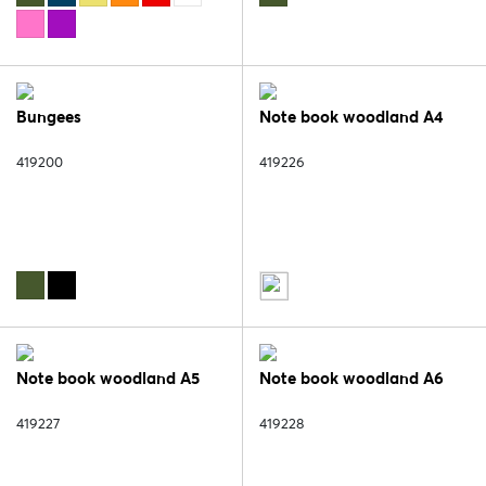
Bungees
Note book woodland A4
419200
419226
Note book woodland A5
Note book woodland A6
419227
419228