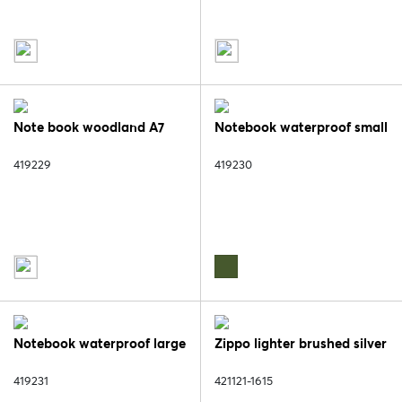
Note book woodland A7
Notebook waterproof small
419229
419230
Notebook waterproof large
Zippo lighter brushed silver
419231
421121-1615