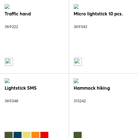
Traffic hand
Micro lightstick 10 pcs.
369322
369343
Lightstick SMS
Hammock hiking
369348
313242