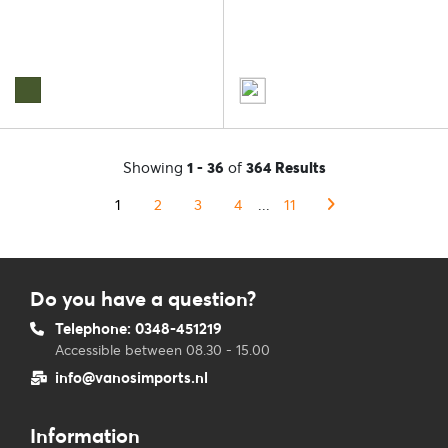
Showing
1 - 36
of
364 Results
1
2
3
4
...
11
Do you have a question?
Telephone: 0348-451219
Accessible between 08.30 - 15.00
info@vanosimports.nl
Information