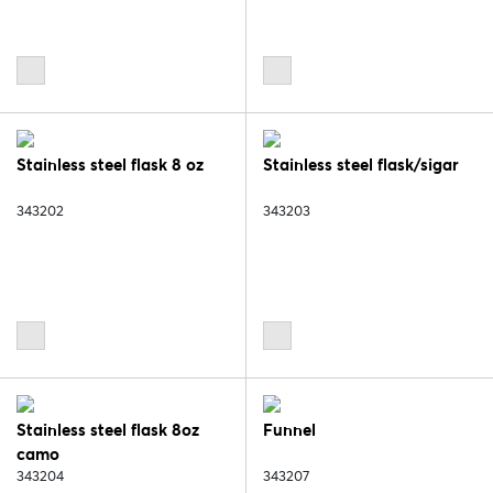
Stainless steel flask 8 oz
Stainless steel flask/sigar
343202
343203
Stainless steel flask 8oz
Funnel
camo
343204
343207