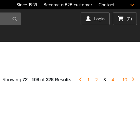
Since 1939
Become a B2B customer
Contact
Login
(0)
Showing
of
1
2
3
4
...
10
72 - 108
328 Results