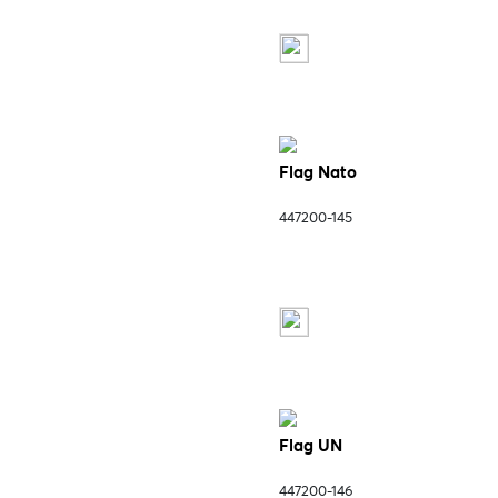
Flag Nato
447200-145
Flag UN
447200-146