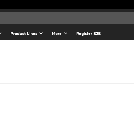
Product Lines
More
Register B2B