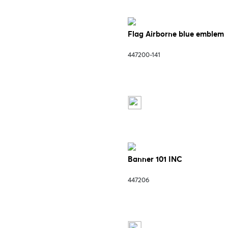
Flag Airborne blue emblem
447200-141
Banner 101 INC
447206