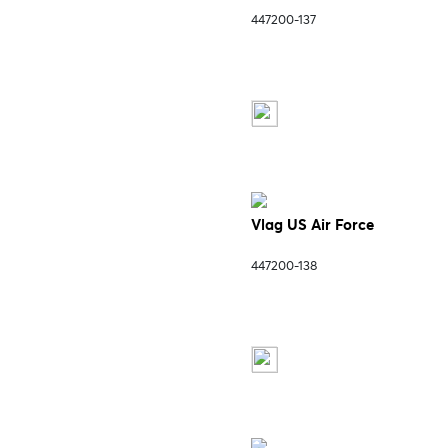
447200-137
Vlag US Air Force
447200-138