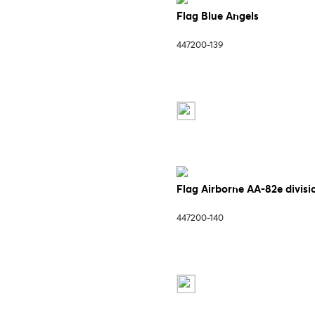
Flag Blue Angels
447200-139
Flag Airborne AA-82e divisi
447200-140