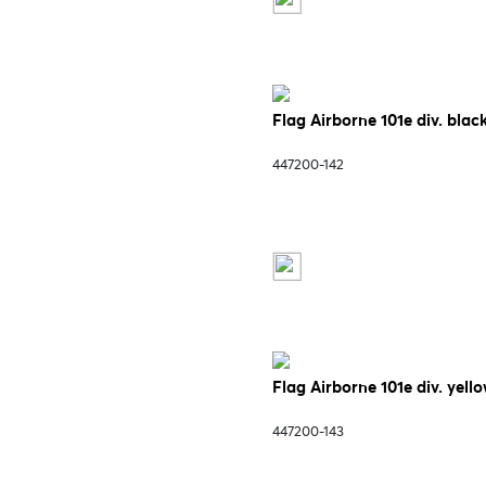
Flag Airborne 101e div. blac
447200-142
Flag Airborne 101e div. yell
447200-143