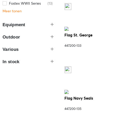
Fostex WWII Series
(13)
Meer tonen
Equipment
Flag St. George
Outdoor
447200-133
Various
In stock
Flag Navy Seals
447200-135