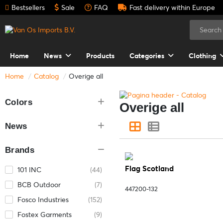
Bestsellers
Sale
FAQ
Fast delivery within Europe
Home
News
Products
Categories
Clothing
Home
Catalog
Overige all
Colors
Overige all
News
Brands
Flag Scotland
101 INC
(44)
BCB Outdoor
(7)
447200-132
Fosco Industries
(152)
Fostex Garments
(9)