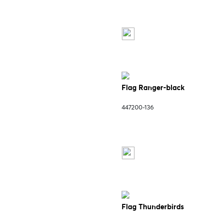
Flag Ranger-black
447200-136
Flag Thunderbirds