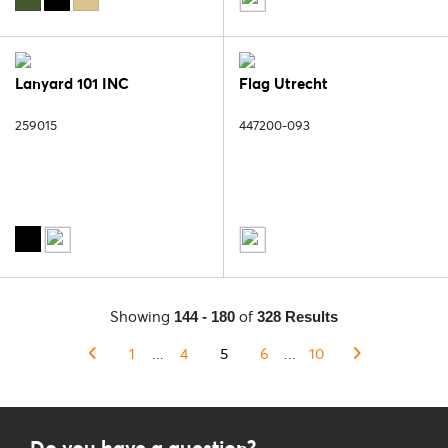
Lanyard 101 INC
Flag Utrecht
259015
447200-093
Showing
of
144 - 180
328 Results
1
...
4
5
6
...
10
Do you have a question?