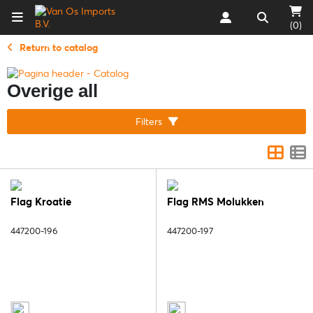
(0)
Return to catalog
Overige all
Filters
Flag Kroatie
Flag RMS Molukken
447200-196
447200-197