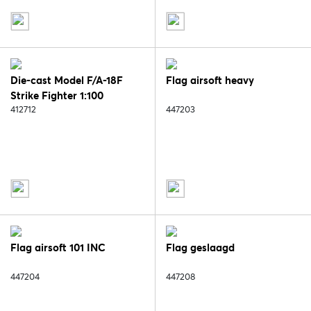
Die-cast Model F/A-18F
Flag airsoft heavy
Strike Fighter 1:100
412712
447203
Flag airsoft 101 INC
Flag geslaagd
447204
447208