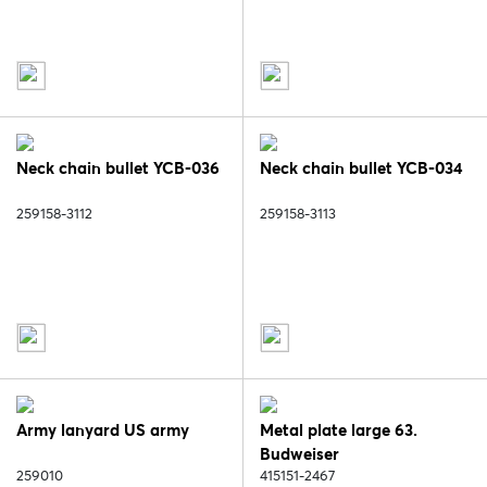
Neck chain bullet YCB-036
Neck chain bullet YCB-034
259158-3112
259158-3113
Army lanyard US army
Metal plate large 63.
Budweiser
259010
415151-2467