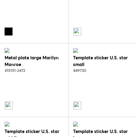
Metal plate large Marilyn
Template sticker U.S. star
Monroe
small
415151-2472
449730
Template sticker U.S. star
Template sticker U.S. star