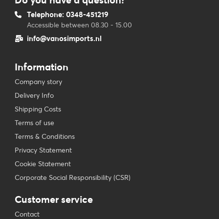
Telephone: 0348-451219
Accessible between 08.30 - 15.00
info@vanosimports.nl
Information
Company story
Delivery Info
Shipping Costs
Terms of use
Terms & Conditions
Privacy Statement
Cookie Statement
Corporate Social Responsibility (CSR)
Customer service
Contact