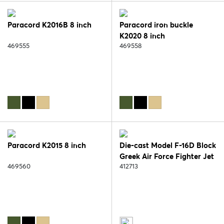
Paracord K2016B 8 inch
Paracord iron buckle
K2020 8 inch
469555
469558
Paracord K2015 8 inch
Die-cast Model F-16D Block
Greek Air Force Fighter Jet
469560
412713