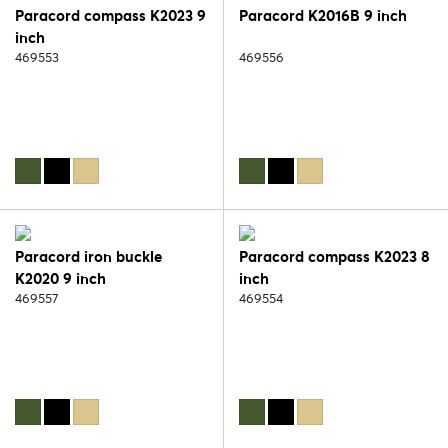
Paracord compass K2023 9
Paracord K2016B 9 inch
inch
469553
469556
Paracord iron buckle
Paracord compass K2023 8
K2020 9 inch
inch
469557
469554