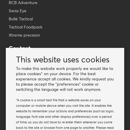
BCB Adventure
Swiss Eye
Bollé Tactical
Tactical Foodpack
Xtreme precision
Contact
Wholesale Van Os Imports B.V.
This website uses cookies
E-mail: info@vanosimports.nl
To make this website work properly we would like to
Phone: + 31 348 451 219
place cookies* on your device. For the best
experience accept all cookies. We kindly request you
WhatsApp us!
to please accept the "preferences" cookie or
-
switching the language will not work anymore.
Find our dealers
*A cookie is a small text file that a website saves on your
computer or mobile device when you visit the site. It enables the
website to remember your actions and preferences (such as login,
Newsletter
language, font size and other display preferences) over a period
Subscribe to our mailing list
of time, so you do not have to re-enter them whenever you come
back to the site or browse from one page to another. Please read