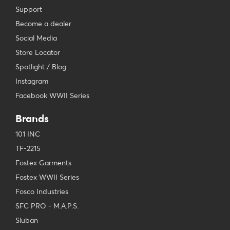
Support
Become a dealer
Social Media
Store Locator
Spotlight / Blog
Instagram
Facebook WWII Series
Brands
101 INC
TF-2215
Fostex Garments
Fostex WWII Series
Fosco Industries
SFC PRO - M.A.P.S.
Sluban