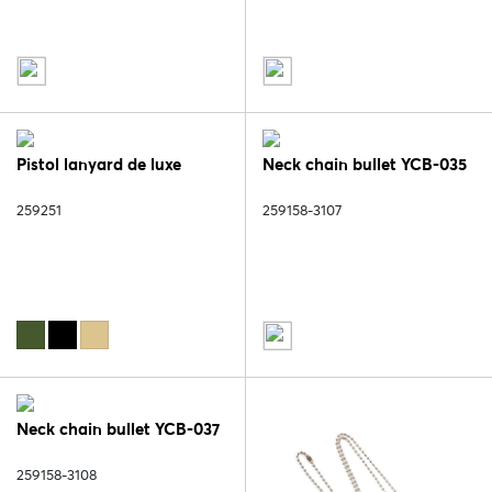
Pistol lanyard de luxe
Neck chain bullet YCB-035
259251
259158-3107
Neck chain bullet YCB-037
259158-3108