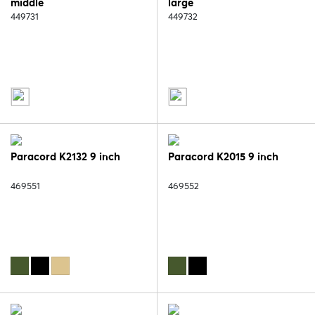
middle
large
449731
449732
Paracord K2132 9 inch
Paracord K2015 9 inch
469551
469552