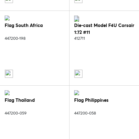
Flag South Africa
Die-cast Model F4U Corsair
1:72 #11
447200-198
412711
Flag Thailand
Flag Philippines
447200-059
447200-058