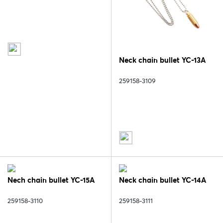
Neck chain bullet YC-13A
259158-3109
Nech chain bullet YC-15A
Neck chain bullet YC-14A
259158-3110
259158-3111