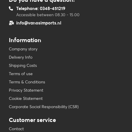
Telephone: 0348-451219
Accessible between 08.30 - 15.00
info@vanosimports.nl
Information
Company story
Delivery Info
Shipping Costs
Terms of use
Terms & Conditions
Privacy Statement
Cookie Statement
Corporate Social Responsibility (CSR)
Customer service
Contact