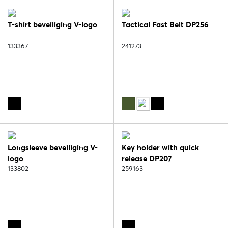
T-shirt beveiliging V-logo
Tactical Fast Belt DP256
133367
241273
Longsleeve beveiliging V-
Key holder with quick
logo
release DP207
133802
259163