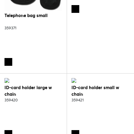
Telephone bag small
359371
ID-card holder large w
ID-card holder small w
chain
chain
359420
359421