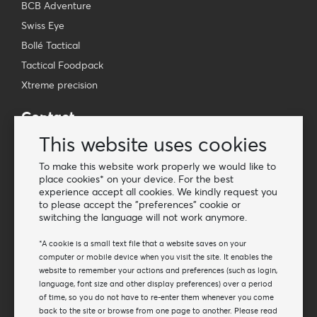
BCB Adventure
Swiss Eye
Bollé Tactical
Tactical Foodpack
Xtreme precision
Contact
Wholesale Van Os Imports B.V.
This website uses cookies
E-mail: info@vanosimports.nl
To make this website work properly we would like to
Phone: + 31 348 451 219
place cookies* on your device. For the best
experience accept all cookies. We kindly request you
WhatsApp us!
to please accept the "preferences" cookie or
-
switching the language will not work anymore.
Find our dealers
*A cookie is a small text file that a website saves on your
computer or mobile device when you visit the site. It enables the
website to remember your actions and preferences (such as login,
Newsletter
language, font size and other display preferences) over a period
Subscribe to our mailing list
of time, so you do not have to re-enter them whenever you come
back to the site or browse from one page to another. Please read