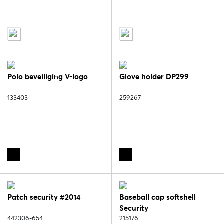
Polo beveiliging V-logo
Glove holder DP299
133403
259267
Patch security #2014
Baseball cap softshell
Security
442306-654
215176