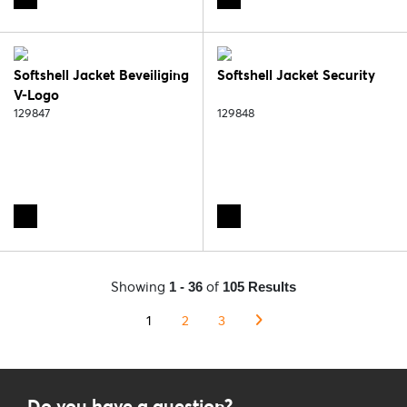
Softshell Jacket Beveiliging
Softshell Jacket Security
V-Logo
129847
129848
Showing
of
1 - 36
105 Results
1
2
3
Do you have a question?