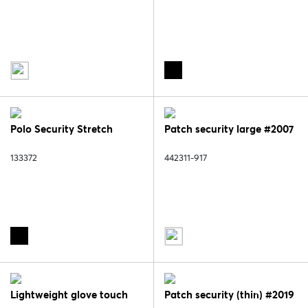
Polo Security Stretch
Patch security large #2007
133372
442311-917
Lightweight glove touch
Patch security (thin) #2019