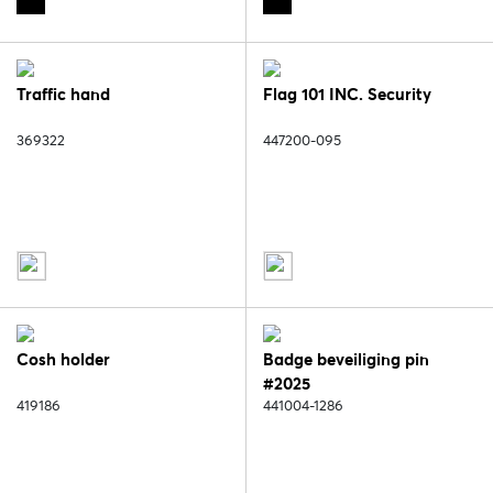
Traffic hand
Flag 101 INC. Security
369322
447200-095
Cosh holder
Badge beveiliging pin
#2025
419186
441004-1286