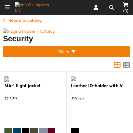
(0)
Return to catalog
Security
Filters
MA-1 flight jacket
Leather ID-holder with V
1214011
359325