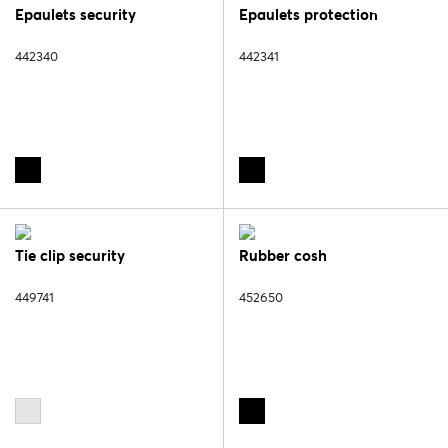
Epaulets security
Epaulets protection
442340
442341
Tie clip security
Rubber cosh
449741
452650