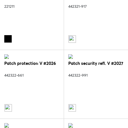
221211
442321-917
Patch protection V #2026
Patch security refl. V #2027
442322-661
442322-991