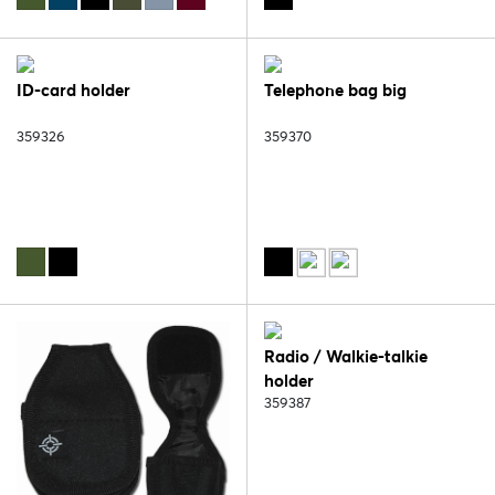
ID-card holder
Telephone bag big
359326
359370
Radio / Walkie-talkie
holder
359387