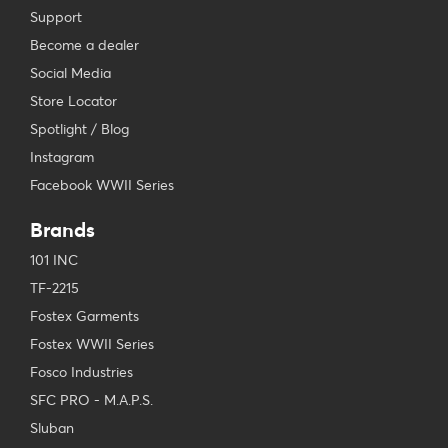
Support
Become a dealer
Social Media
Store Locator
Spotlight / Blog
Instagram
Facebook WWII Series
Brands
101 INC
TF-2215
Fostex Garments
Fostex WWII Series
Fosco Industries
SFC PRO - M.A.P.S.
Sluban