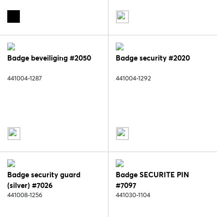
Badge beveiliging #2050
Badge security #2020
441004-1287
441004-1292
Badge security guard
Badge SECURITE PIN
(silver) #7026
#7097
441008-1256
441030-1104