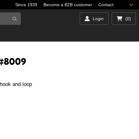
Since 1939
Become a B2B customer
Contact
Login
(0)
 #8009
hook and loop