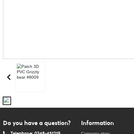
Do you have a question?
Information
Telephone: 0348-451219
Company story