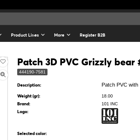
Product Lines
More
Register B2B
Patch 3D PVC Grizzly bear
444190-7581
Patch PVC with 
Description:
Weight (gr):
18.00
Brand:
101 INC
Logo:
Selected color: