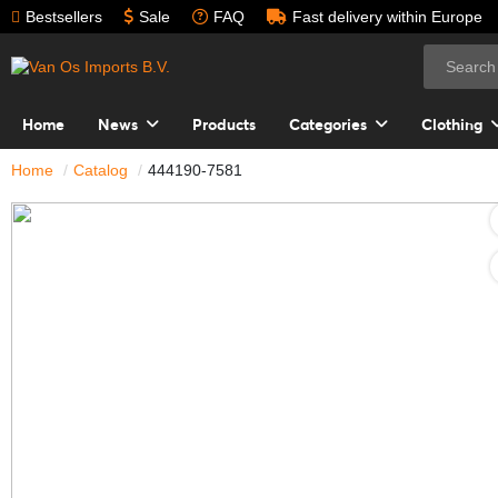
Bestsellers
Sale
FAQ
Fast delivery within Europe
Home
News
Products
Categories
Clothing
Home
Catalog
444190-7581