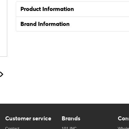
Product Information
Brand Information
Customer service
Brands
Con
Contact
101 INC
Whole