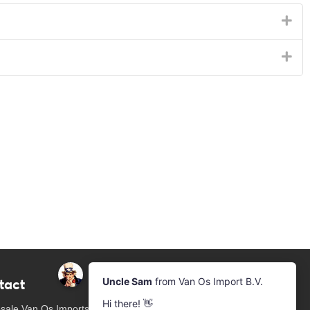
tact
Newsletter
Subscribe to our mailing list
sale Van Os Imports