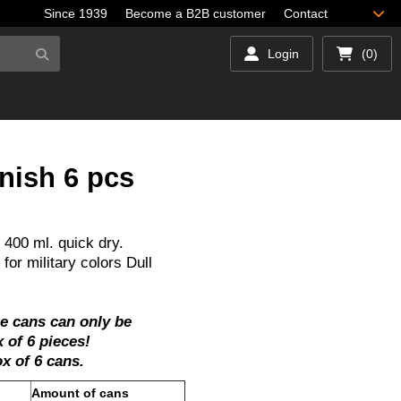
Since 1939
Become a B2B customer
Contact
Login
(0)
nish 6 pcs
 400 ml. quick dry.
for military colors Dull
se cans can only be
 of 6 pieces!
box of 6 cans.
ty
Amount of cans