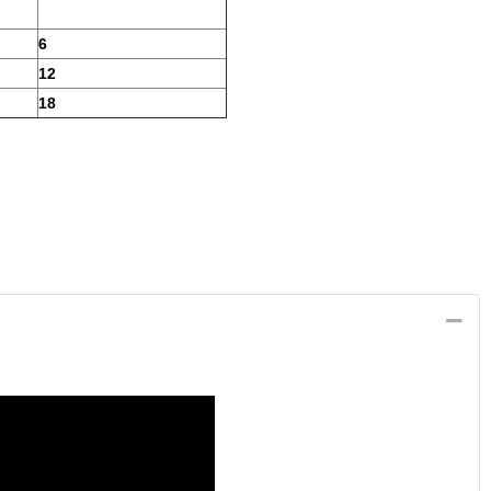
6
12
18