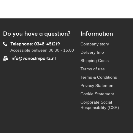
Do you have a question?
Information
Telephone: 0348-451219
Company story
Accessible between 08.30 - 15.00
Delivery Info
info@vanosimports.nl
Shipping Costs
Terms of use
Terms & Conditions
Privacy Statement
Cookie Statement
Corporate Social
Responsibility (CSR)