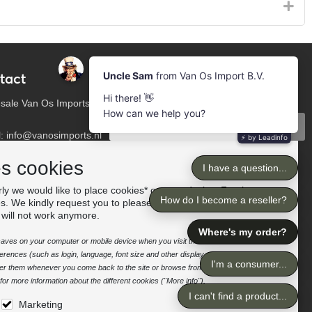
tact
Newsletter
Subscribe to our mailing list
sale Van Os Imports
Subscribe
l: info@vanosimports.nl
: + 31 348 451 219
Follow us
es cookies
App us!
ly we would like to place cookies* on your device. For the
es. We kindly request you to please accept the "preferences"
our dealers
 will not work anymore.
e saves on your computer or mobile device when you visit the site. It enables the
rences (such as login, language, font size and other display preferences) over a
nter them whenever you come back to the site or browse from one page to
or more information about the different cookies ("More info").
Marketing