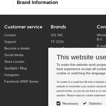
Brand Information
Customer service
Brands
Con
Contact
101 INC
Whole
B.V.
Support
TF-2215
E-mai
Become a dealer
Fostex Garments
Phone
Social Media
Fostex WWII Series
This website us
Whats
Store Locator
Fosco Industries
To make this website work proper
-
Spotlight / Blog
SFC PRO - M.A.P.S.
best experience accept all cooki
Find 
cookie or switching the language
Instagram
Sluban
Facebook WWII Series
BCB Adventure
*A cookie is a small text file that a websit
website to remember your actions and prefe
Swiss Eye
period of time, so you do not have to re-e
Bollé Tactical
another. Please read our cookie statement f
Tactical Foodpack
Necessary
Statistics