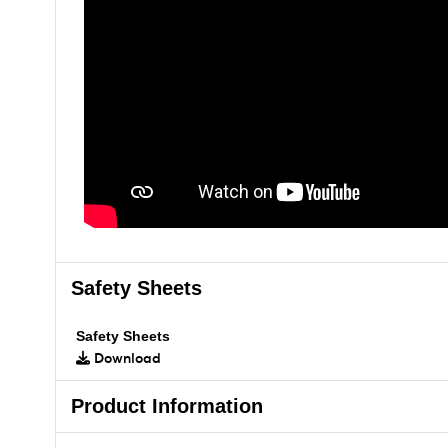
Safety Sheets
Safety Sheets
Download
Product Information