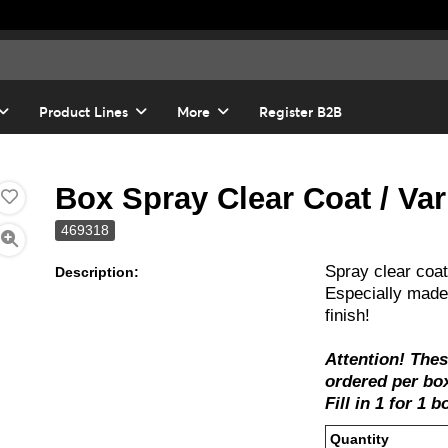
Product Lines
More
Register B2B
Box Spray Clear Coat / Var
469318
Spray clear coat
Description:
Especially made 
finish!
Attention! The
ordered per box
Fill in 1 for 1 
Quanti