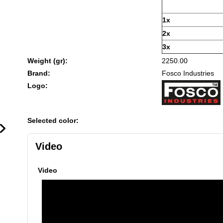
1x
2x
3x
Weight (gr):
2250.00
Brand:
Fosco Industries
Logo:
Selected color:
Video
Video