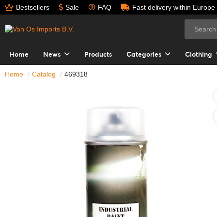
Bestsellers
Sale
FAQ
Fast delivery within Europe
Home
News
Products
Categories
Clothing
Home
Catalog
469318