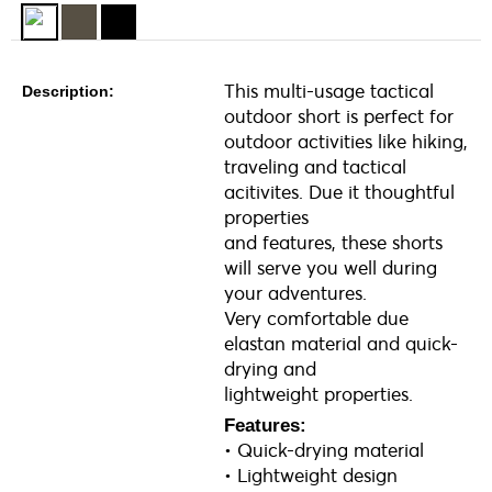
This multi-usage tactical
Description:
outdoor short is perfect for
outdoor activities like hiking,
traveling and tactical
acitivites. Due it thoughtful
properties
and features, these shorts
will serve you well during
your adventures.
Very comfortable due
elastan material and quick-
drying and
lightweight properties.
Features:
• Quick-drying material
• Lightweight design