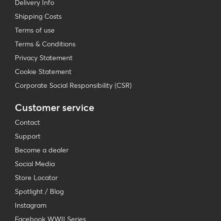
Delivery Info
Shipping Costs
Terms of use
Terms & Conditions
Privacy Statement
Cookie Statement
Corporate Social Responsibility (CSR)
Customer service
Contact
Support
Become a dealer
Social Media
Store Locator
Spotlight / Blog
Instagram
Facebook WWII Series