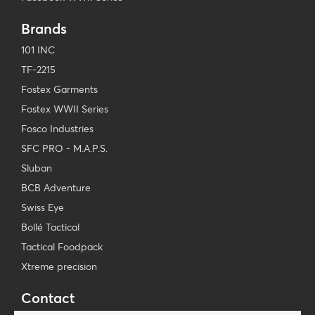
Brands
101 INC
TF-2215
Fostex Garments
Fostex WWII Series
Fosco Industries
SFC PRO - M.A.P.S.
Sluban
BCB Adventure
Swiss Eye
Bollé Tactical
Tactical Foodpack
Xtreme precision
Contact