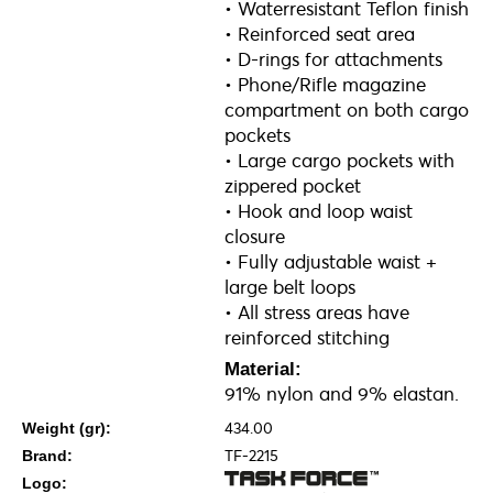
• Waterresistant Teflon finish
• Reinforced seat area
• D-rings for attachments
• Phone/Rifle magazine
compartment on both cargo
pockets
• Large cargo pockets with
zippered pocket
• Hook and loop waist
closure
• Fully adjustable waist +
large belt loops
• All stress areas have
reinforced stitching
Material:
91% nylon and 9% elastan.
434.00
Weight (gr):
TF-2215
Brand:
Logo: