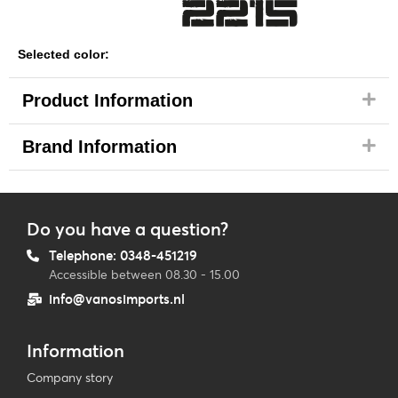
Selected color:
Product Information
Brand Information
Do you have a question?
Telephone: 0348-451219
Accessible between 08.30 - 15.00
info@vanosimports.nl
Information
Company story