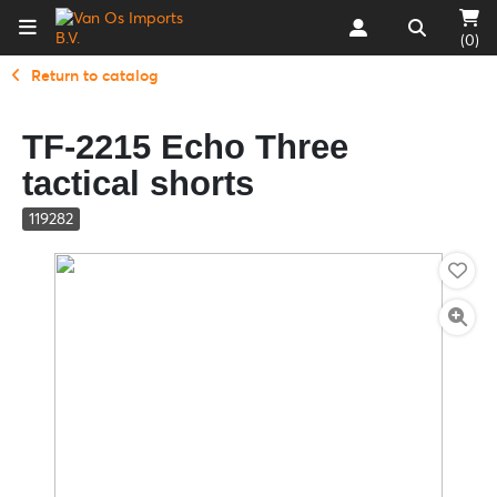
(0)
Return to catalog
TF-2215 Echo Three
tactical shorts
119282