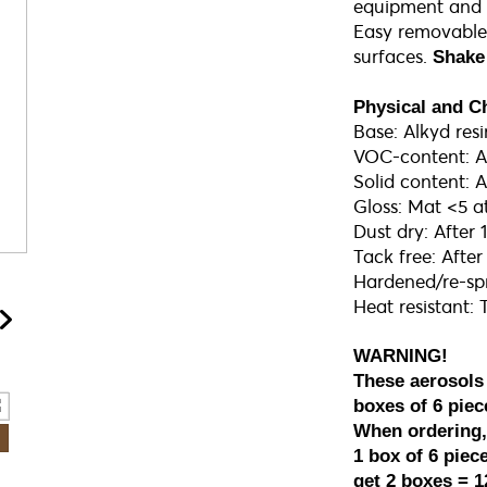
equipment and v
Easy removable
surfaces.
Shake 
Physical and C
Base: Alkyd resi
VOC-content: 
Solid content:
Gloss: Mat <5 a
Dust dry: After
Tack free: Afte
Hardened/re-spr
Heat resistant: 
WARNING!
These aerosols
boxes of 6 piec
When ordering, 
1 box of 6 piece
get 2 boxes = 1