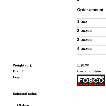
Order amount
1 box
2 boxes
3 boxes
4 boxes
2520.00
Weight (gr):
Fosco Industries
Brand:
Logo:
Selected color: