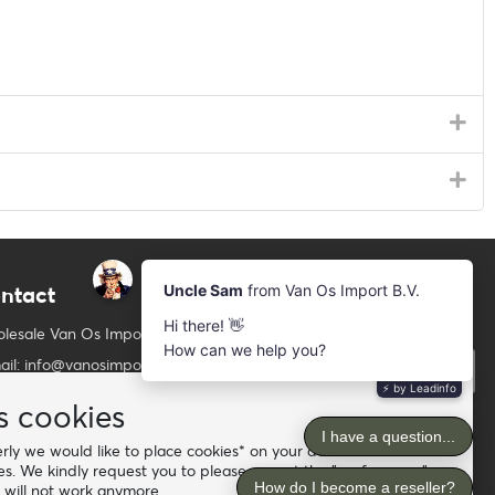
ntact
Newsletter
Subscribe to our mailing list
lesale Van Os Imports B.V.
ail: info@vanosimports.nl
Subscribe
ne: + 31 348 451 219
s cookies
Follow us
tsApp us!
ly we would like to place cookies* on your device. For the
es. We kindly request you to please accept the "preferences"
d our dealers
 will not work anymore.