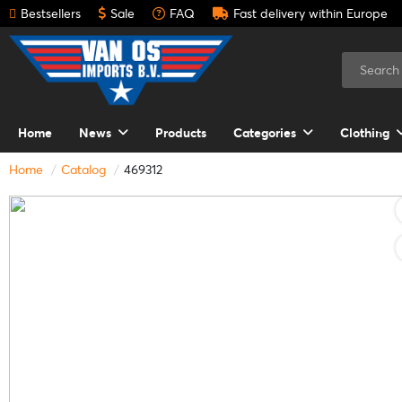
Bestsellers
Sale
FAQ
Fast delivery within Europe
Home
News
Products
Categories
Clothing
Home
Catalog
469312