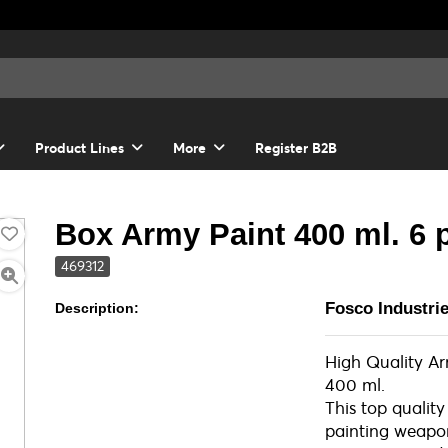
Product Lines
More
Register B2B
Box Army Paint 400 ml. 6 
469312
Fosco Industri
Description:
High Quality A
400 ml.
This top quality
painting weapons