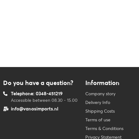
Do you have a question?
Information
Telephone: 0348-451219
Company story
Accessible between 08.30 - 15.00
Delivery Info
info@vanosimports.nl
Shipping Costs
Terms of use
Terms & Conditions
Privacy Statement