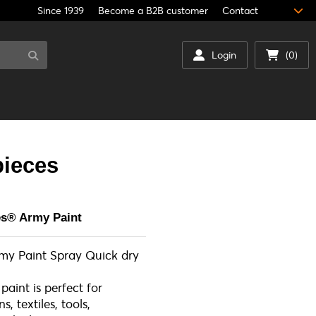
Since 1939
Become a B2B customer
Contact
Login
(0)
pieces
es® Army Paint
rmy Paint Spray Quick dry
 paint is perfect for
, textiles, tools,