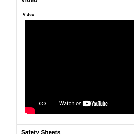
Video
Video
Safety Sheets