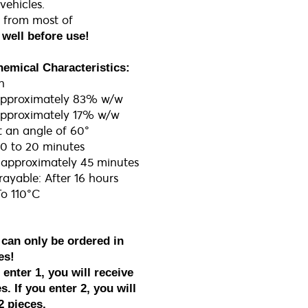
ehicles.
 from most of
well before use​!
hemical Characteristics:
n
Approximately 83% w/w
 Approximately 17% w/w
t an angle of 60°
 10 to 20 minutes
r approximately 45 minutes
ayable: After 16 hours
To 110°C
 can only be ordered in
es!
enter 1, you will receive
s. If you enter 2, you will
2 pieces.