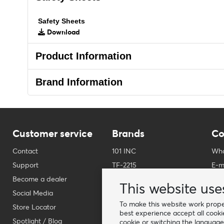
Safety Sheets
Download
Product Information
Brand Information
Customer service
Brands
Co
Contact
101 INC
Who
Support
TF-2215
E-m
Become a dealer
Fostex Garments
Pho
This website use
Social Media
Fostex WWII Series
Wha
To make this website work proper
Store Locator
Fosco Industries
-
best experience accept all cooki
Spotlight / Blog
SFC PRO - M.A.P.S.
Fin
cookie or switching the language