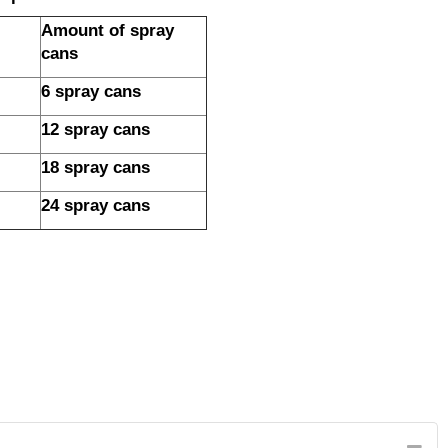
Amount of spray
cans
6 spray cans
12 spray cans
18 spray cans
24 spray cans