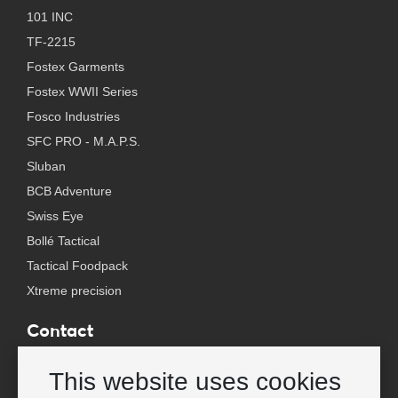
101 INC
TF-2215
Fostex Garments
Fostex WWII Series
Fosco Industries
SFC PRO - M.A.P.S.
Sluban
BCB Adventure
Swiss Eye
Bollé Tactical
Tactical Foodpack
Xtreme precision
Contact
Wholesale Van Os Imports B.V.
This website uses cookies
E-mail: info@vanosimports.nl