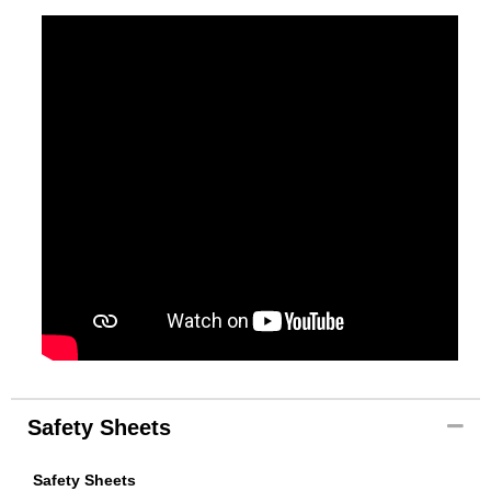
Safety Sheets
Safety Sheets