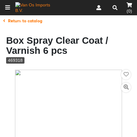
(0)
Return to catalog
Box Spray Clear Coat /
Varnish 6 pcs
469318