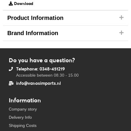
Download
Product Information
Brand Information
Do you have a question?
Telephone: 0348-451219
Accessible between 08.30 - 15.00
info@vanosimports.nl
Information
Company story
Delivery Info
Shipping Costs