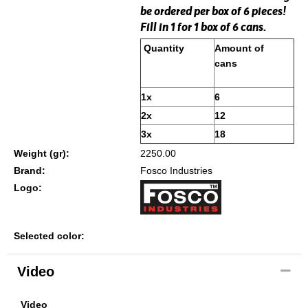
be ordered per box of 6 pieces!
Fill in 1 for 1 box of 6 cans.
Quantity
Amount of
cans
1x
6
2x
12
3x
18
Weight (gr):
2250.00
Brand:
Fosco Industries
Logo:
Selected color:
Video
Video