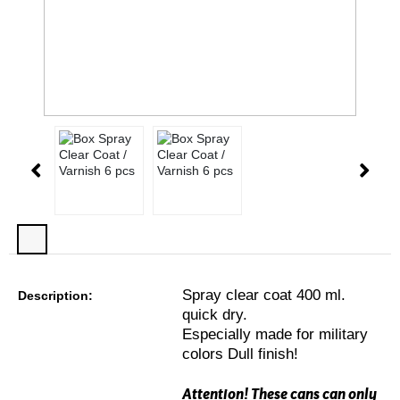
Spray clear coat 400 ml.
Description:
quick dry.
Especially made for military
colors Dull finish!
Attention! These cans can only