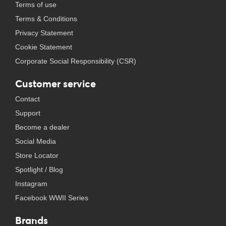
Terms of use
Terms & Conditions
Privacy Statement
Cookie Statement
Corporate Social Responsibility (CSR)
Customer service
Contact
Support
Become a dealer
Social Media
Store Locator
Spotlight / Blog
Instagram
Facebook WWII Series
Brands