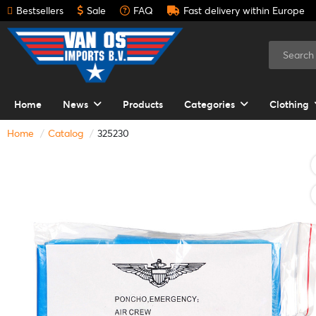
Bestsellers
Sale
FAQ
Fast delivery within Europe
Home
News
Products
Categories
Clothing
Home
Catalog
325230