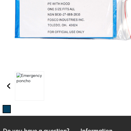
Do you have a question?
Information