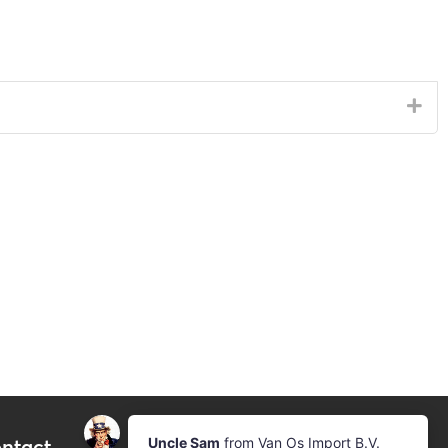
ntact
Newsletter