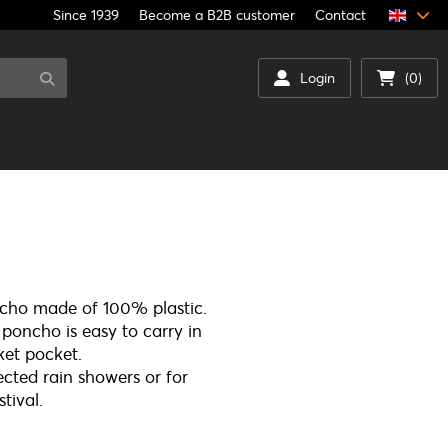
Since 1939
Become a B2B customer
Contact
Login
(0)
ho made of 100% plastic.
oncho is easy to carry in
ket pocket.
ected rain showers or for
tival.