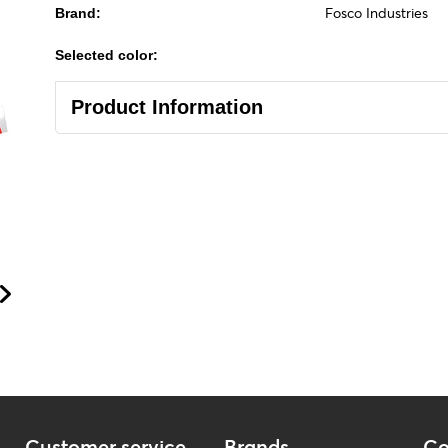
Fosco Industries
Brand:
Selected color:
Product Information
Customer service
Brands
Co