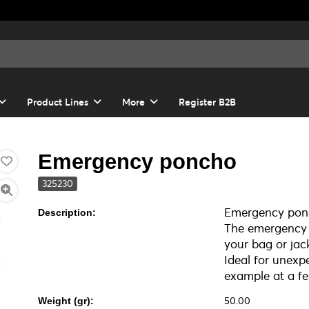
Product Lines
More
Register B2B
Emergency poncho
325230
Emergency ponc
Description:
The emergency p
your bag or jac
Ideal for unexp
example at a fes
50.00
Weight (gr):