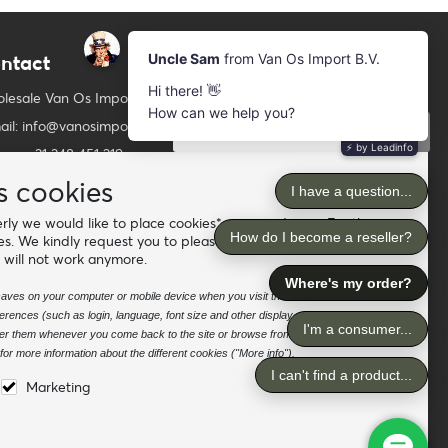
ntact
Newsletter
Subscribe to our mailing list
lesale Van Os Imports B.V.
ail: info@vanosimports.nl
Subscribe
ne: + 31 348 451 219
Follow us
tsApp us!
s cookies
ly we would like to place cookies* on your device. For the
d our dealers
es. We kindly request you to please accept the "preferences"
 will not work anymore.
e saves on your computer or mobile device when you visit the site. It enables the
rences (such as login, language, font size and other display preferences) over a
nter them whenever you come back to the site or browse from one page to
or more information about the different cookies ("More info").
Marketing