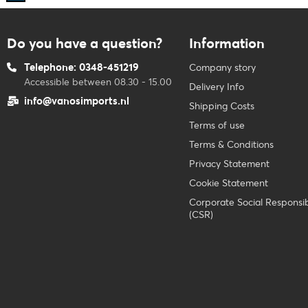
Do you have a question?
Information
Telephone: 0348-451219
Company story
Accessible between 08.30 - 15.00
Delivery Info
info@vanosimports.nl
Shipping Costs
Terms of use
Terms & Conditions
Privacy Statement
Cookie Statement
Corporate Social Responsibi
(CSR)