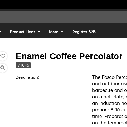
Product Lines
More
Register B2B
Enamel Coffee Percolator
311045
The Fosco Percol
Description:
and outdoor use
barbecue and ov
on a hot plate,
an induction ho
prepare 8-10 cu
time. Preparati
on the temperat