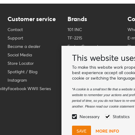
Customer service
Brands
Co
Contact
101 INC
Who
Support
TF-2215
E-m
Become a dealer
Fostex Garments
Pho
Social Media
Fostex WWII Series
Wha
This website use
Store Locator
Fosco Industries
-
To make this website work proper
Spotlight / Blog
SFC PRO - M.A.P.S.
Fin
best experience accept all cooki
cookie or switching the language
Instagram
Sluban
lity
Facebook WWII Series
BCB Adventure
*A cookie is a small text file that a websit
website to remember your actions and prefe
Swiss Eye
period of time, so you do not have to re-e
Bollé Tactical
another. Please read our cookie statement f
Tactical Foodpack
Necessary
Statistics
Xtreme precision
MORE INFO