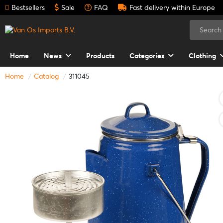
Bestsellers
Sale
FAQ
Fast delivery within Europe
Home
News
Products
Categories
Clothing
Home
Catalog
311045