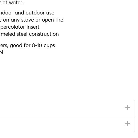
 of water.
indoor and outdoor use
e on any stove or open fire
ercolator insert
meled steel construction
ters, good for 8-10 cups
l