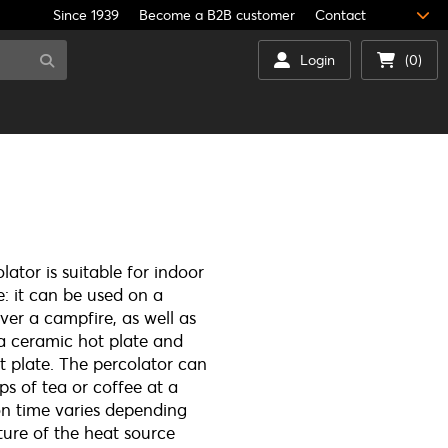
Since 1939
Become a B2B customer
Contact
Login
(0)
ator is suitable for indoor
: it can be used on a
er a campfire, as well as
 a ceramic hot plate and
t plate. The percolator can
ps of tea or coffee at a
on time varies depending
ure of the heat source