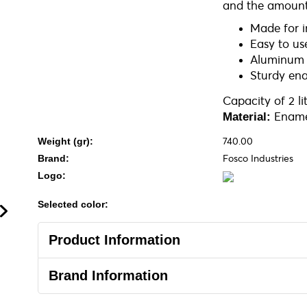
and the amount
Made for 
Easy to us
Aluminum p
Sturdy ena
Capacity of 2 li
Ename
Material:
740.00
Weight (gr):
Fosco Industries
Brand:
Logo:
Selected color:
Product Information
Brand Information