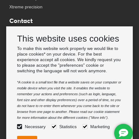
Xtreme precision
Contact
Wholesale Van Os Imports B.V.
This website uses cookies
E-mail: info@vanosimports.nl
Phone: + 31 348 451 219
To make this website work properly we would like to
place cookies* on your device. For the best
WhatsApp us!
experience accept all cookies. We kindly request you
-
to please accept the "preferences" cookie or
switching the language will not work anymore.
Find our dealers
*A cookie is a small text file that a website saves on your computer or
mobile device when you visit the site. It enables the website to
Newsletter
remember your actions and preferences (such as login, language,
Subscribe to our mailing list
font size and other display preferences) over a period of time, so you
do not have to re-enter them whenever you come back to the site or
Subscribe
browse from one page to another. Please read our cookie statement
for more information about the different cookies ("More info").
Follow us
Necessary
Statistics
Marketing