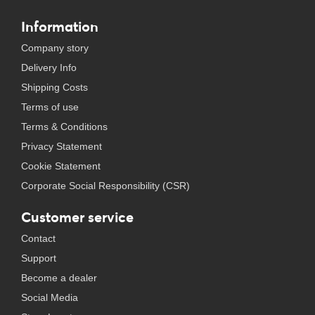
Information
Company story
Delivery Info
Shipping Costs
Terms of use
Terms & Conditions
Privacy Statement
Cookie Statement
Corporate Social Responsibility (CSR)
Customer service
Contact
Support
Become a dealer
Social Media