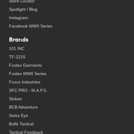
Store Locator
Spotlight / Blog
Instagram
Facebook WWII Series
Brands
101 INC
TF-2215
Fostex Garments
Fostex WWII Series
Fosco Industries
SFC PRO - M.A.P.S.
Sluban
BCB Adventure
Swiss Eye
Bollé Tactical
Tactical Foodpack