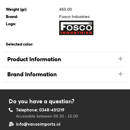
Weight (gr):
460.00
Brand:
Fosco Industries
Logo:
Selected color:
Product Information
Brand Information
Do you have a question?
Telephone: 0348-451219
Accessible between 08.30 - 15.00
info@vanosimports.nl