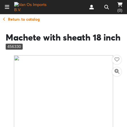
(0)
Return to catalog
Machete with sheath 18 inch
456330