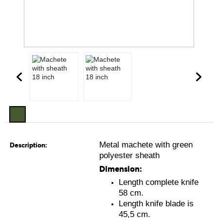
Metal machete with green
Description:
polyester sheath
Dimension:
Length complete knife
58 cm.
Length knife blade is
45,5 cm.