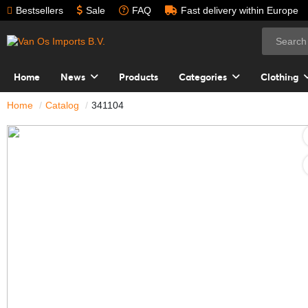
Bestsellers
Sale
FAQ
Fast delivery within Europe
Home
News
Products
Categories
Clothing
Home
Catalog
341104