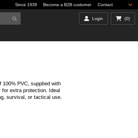
Since 1939
Become a B2B customer
Contact
Login
(0)
f 100% PVC, supplied with
 for extra protection. Ideal
ng, survival, or tactical use.