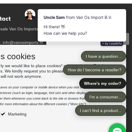
tact
Newsletter
Subscribe to our mailing list
sale Van Os Imports
Subscribe
l: info@vanosimports.nl
: + 31 348 451 219
Follow us
es cookies
App us!
ly we would like to place cookies* on your device. For the
es. We kindly request you to please accept the "preferences"
our dealers
 will not work anymore.
e saves on your computer or mobile device when you visit the site. It enables the
rences (such as login, language, font size and other display preferences) over a
nter them whenever you come back to the site or browse from one page to
or more information about the different cookies ("More info").
Marketing