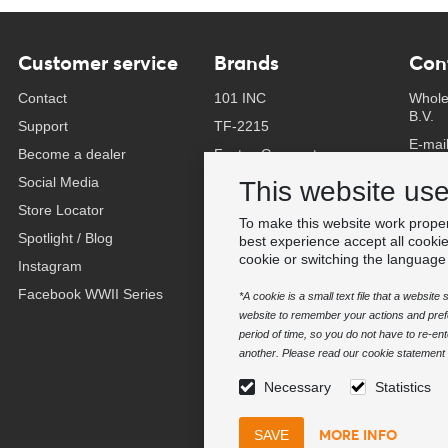
Customer service
Brands
Con
Contact
101 INC
Whole
B.V.
Support
TF-2215
E-mai
Become a dealer
Fostex Garments
Phone
Social Media
Fostex WWII Series
This website us
Whats
Store Locator
Fosco Industries
To make this website work proper
-
Spotlight / Blog
SFC PRO - M.A.P.S.
best experience accept all cooki
Find 
cookie or switching the language
Instagram
Sluban
Facebook WWII Series
BCB Adventure
*A cookie is a small text file that a websit
website to remember your actions and prefe
Swiss Eye
period of time, so you do not have to re-e
Bollé Tactical
another. Please read our cookie statement f
Tactical Foodpack
Necessary
Statistics
Xtreme precision
MORE INFO