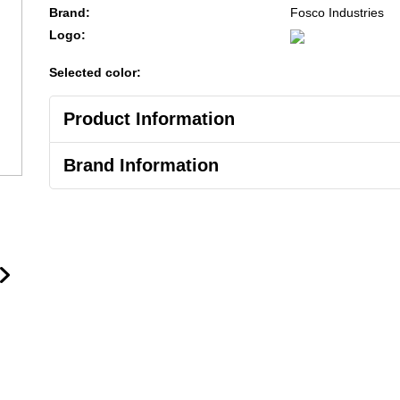
Brand:
Fosco Industries
Logo:
Selected color:
Product Information
Brand Information