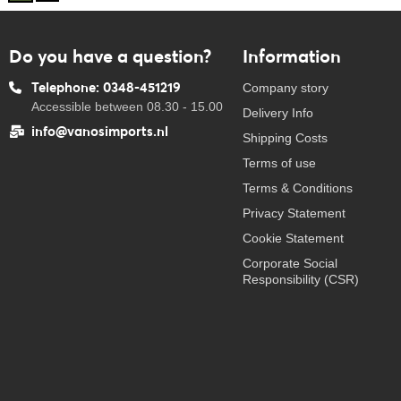
Do you have a question?
Information
Telephone: 0348-451219
Company story
Accessible between 08.30 - 15.00
Delivery Info
info@vanosimports.nl
Shipping Costs
Terms of use
Terms & Conditions
Privacy Statement
Cookie Statement
Corporate Social
Responsibility (CSR)