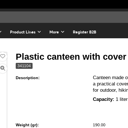
Product Lines
More
Register B2B
Plastic canteen with cover
341104
Canteen made o
Description:
a practical cover
for outdoor, hiki
Capacity:
1 liter
Weight (gr):
190.00