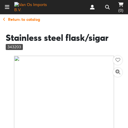
(0)
Return to catalog
Stainless steel flask/sigar
343203