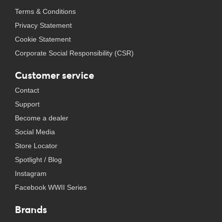
Terms & Conditions
Privacy Statement
Cookie Statement
Corporate Social Responsibility (CSR)
Customer service
Contact
Support
Become a dealer
Social Media
Store Locator
Spotlight / Blog
Instagram
Facebook WWII Series
Brands