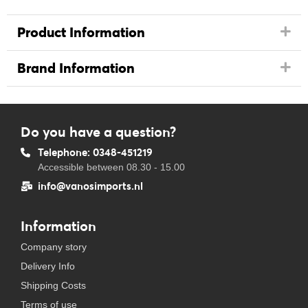
Product Information
Brand Information
Do you have a question?
Telephone: 0348-451219
Accessible between 08.30 - 15.00
info@vanosimports.nl
Information
Company story
Delivery Info
Shipping Costs
Terms of use