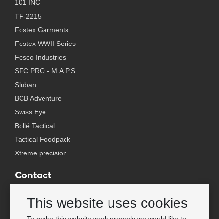
101 INC
TF-2215
Fostex Garments
Fostex WWII Series
Fosco Industries
SFC PRO - M.A.P.S.
Sluban
BCB Adventure
Swiss Eye
Bollé Tactical
Tactical Foodpack
Xtreme precision
Contact
Wholesale Van Os Imports B.V.
This website uses cookies
E-mail: info@vanosimports.nl
Phone: + 31 348 451 219
To make this website work properly we would like to