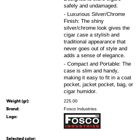
safely and undamaged.
- Luxurious Silver/Chrome
Finish: The shiny
silver/chrome look gives the
cigar case a stylish and
traditional appearance that
never goes out of style and
adds a sense of elegance.
- Compact and Portable: The
case is slim and handy,
making it easy to fit in a coat
pocket, jacket pocket, bag, or
cigar humidor.
Weight (gr):
225.00
Brand:
Fosco Industries
Logo:
Selected color: