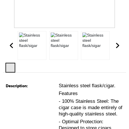
Stainless steel flask/cigar.
Description:
Features
- 100% Stainless Steel: The
cigar case is made entirely of
high-quality stainless steel.
- Optimal Protection:
Designed to store cigars