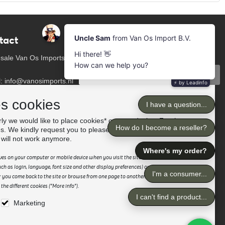
tact
Newsletter
Subscribe to our mailing list
sale Van Os Imports
Subscribe
l: info@vanosimports.nl
: + 31 348 451 219
Follow us
es cookies
App us!
ly we would like to place cookies* on your device. For the
es. We kindly request you to please accept the "preferences"
our dealers
 will not work anymore.
saves on your computer or mobile device when you visit the site. It enables the website
h as login, language, font size and other display preferences) over a period of time,
 you come back to the site or browse from one page to another. Please read our
he different cookies ("More info").
Marketing