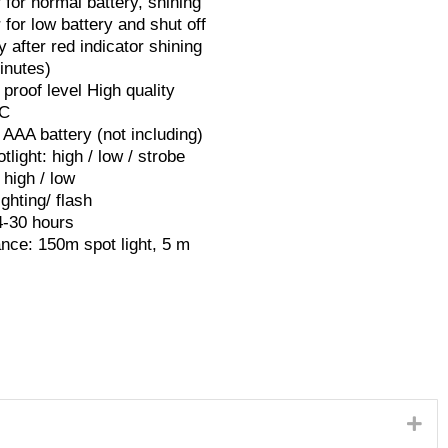
 for normal battery, shining
r for low battery and shut off
y after red indicator shining
inutes)
proof level High quality
PC
 AAA battery (not including)
tlight: high / low / strobe
 high / low
ighting/ flash
4-30 hours
nce: 150m spot light, 5 m