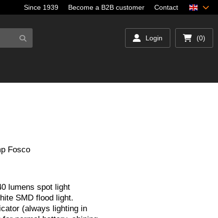
Since 1939
Become a B2B customer
Contact
Login
(0)
mp Fosco
 lumens spot light
hite SMD flood light.
icator (always lighting in