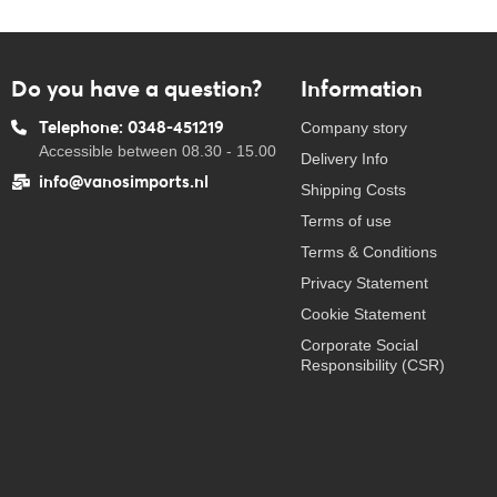
Do you have a question?
Information
Telephone: 0348-451219
Company story
Accessible between 08.30 - 15.00
Delivery Info
info@vanosimports.nl
Shipping Costs
Terms of use
Terms & Conditions
Privacy Statement
Cookie Statement
Corporate Social
Responsibility (CSR)