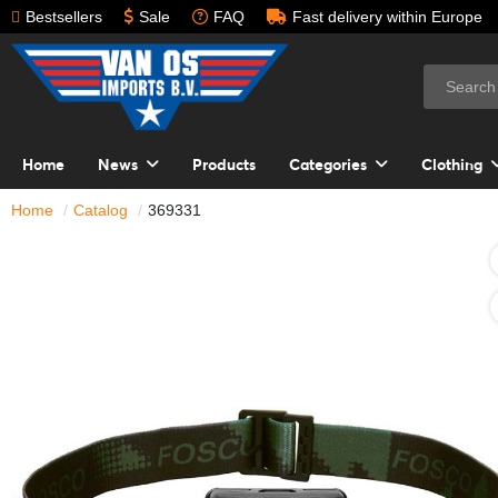
Bestsellers
Sale
FAQ
Fast delivery within Europe
Home
News
Products
Categories
Clothing
Home
Catalog
369331