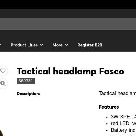
Product Lines
More
Register B2B
Tactical headlamp Fosco
369331
Tactical headla
Description:
Features
3W XPE 140
red LED, w
Battery ind