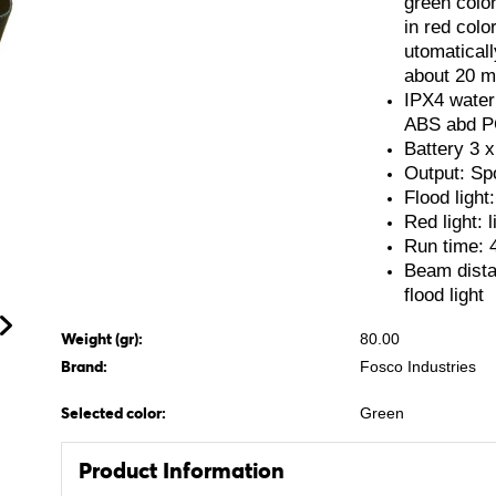
green color
in red colo
utomaticall
about 20 m
IPX4 water 
ABS abd 
Battery 3 x
Output: Spo
Flood light:
Red light: l
Run time: 
Beam dista
flood light
Weight (gr):
80.00
Brand:
Fosco Industries
Selected color:
Green
Product Information