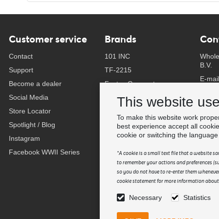
Customer service
Brands
Con
Contact
101 INC
Whole
B.V.
Support
TF-2215
E-mai
Become a dealer
Fostex Garments
Phone
Social Media
Fostex WWII Series
This website us
Whats
Store Locator
Fosco Industries
To make this website work proper
-
Spotlight / Blog
SFC PRO - M.A.P.S.
best experience accept all cooki
Find 
cookie or switching the language
Instagram
Sluban
Facebook WWII Series
BCB Adventure
*A cookie is a small text file that a website 
to remember your actions and preferences (suc
Swiss Eye
so you do not have to re-enter them whenever
Bollé Tactical
cookie statement for more information about t
Tactical Foodpack
Necessary
Statistics
Xtreme precision