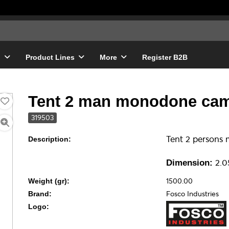
g
Product Lines
More
Register B2B
Tent 2 man monodone cam
319503
Tent 2 persons
Description:
2.05
Dimension:
1500.00
Weight (gr):
Fosco Industries
Brand:
Logo: