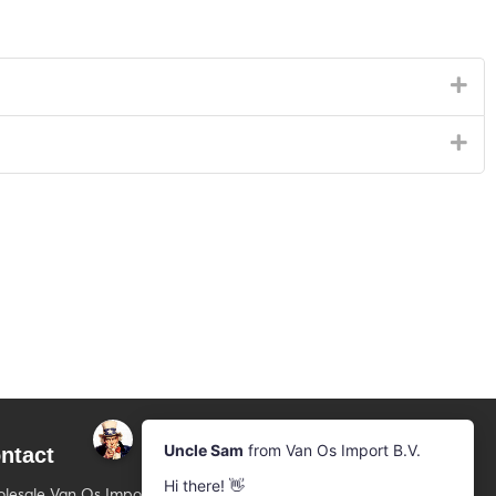
ntact
Newsletter
Subscribe to our mailing list
lesale Van Os Imports B.V.