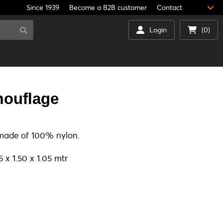
Since 1939
Become a B2B customer
Contact
Login
(0)
ouflage
 made of 100% nylon.
 x 1.50 x 1.05 mtr