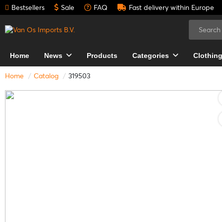
Bestsellers
Sale
FAQ
Fast delivery within Europe
Home
News
Products
Categories
Clothin
Home
Catalog
319503