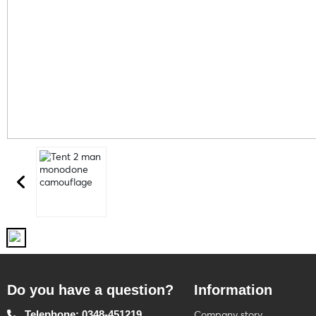
Do you have a question?
Information
Telephone: 0348-451219
Company story