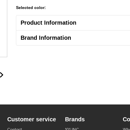
Selected color:
Product Information
Brand Information
Customer service
Brands
Co
Contact
101 INC
Who