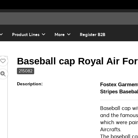
Product Lines
More
Register B2B
Baseball cap Royal Air For
215082
Description:
Fostex Garmen
Stripes Baseb
Baseball cap w
and the famous
which were pain
Aircrafts.
The baseball c