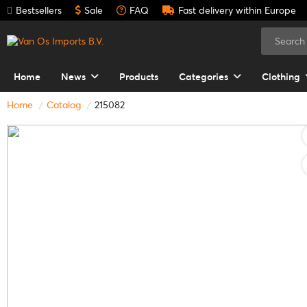
Bestsellers
Sale
FAQ
Fast delivery within Europe
Home
News
Products
Categories
Clothing
Home
Catalog
215082