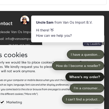
ntact
Newsletter
Subscribe to our mailing list
lesale Van Os Imports B.V.
ail: info@vanosimports.nl
Subscribe
ne: + 31 348 451 219
Follow us
tsApp us!
s cookies
ly we would like to place cookies* on your device. For the
d our dealers
es. We kindly request you to please accept the "preferences"
 will not work anymore.
saves on your computer or mobile device when you visit the site. It enables the website
h as login, language, font size and other display preferences) over a period of time,
 you come back to the site or browse from one page to another. Please read our
he different cookies ("More info").
Marketing