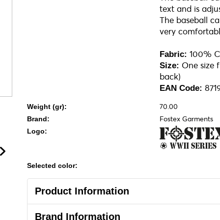
text and is adju
The baseball cap
very comfortabl
100% C
Fabric:
One size fi
Size:
back)
871
EAN Code:
70.00
Weight (gr):
Fostex Garments
Brand:
Logo:
Selected color:
Product Information
Brand Information