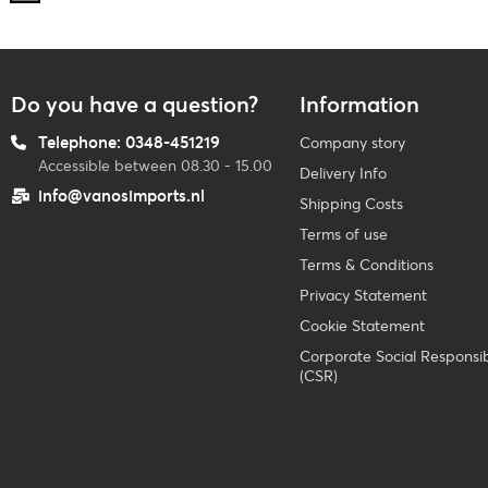
Do you have a question?
Information
Telephone: 0348-451219
Company story
Accessible between 08.30 - 15.00
Delivery Info
info@vanosimports.nl
Shipping Costs
Terms of use
Terms & Conditions
Privacy Statement
Cookie Statement
Corporate Social Responsibi
(CSR)