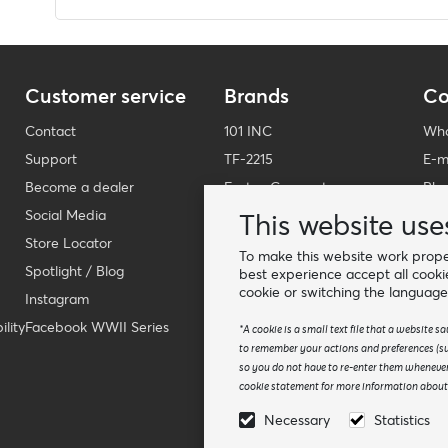
Customer service
Brands
Co
Contact
101 INC
Who
Support
TF-2215
E-m
Become a dealer
Fostex Garments
Pho
Social Media
Fostex WWII Series
Wha
This website use
Store Locator
Fosco Industries
-
To make this website work proper
Spotlight / Blog
SFC PRO - M.A.P.S.
Fin
best experience accept all cooki
cookie or switching the language
Instagram
Sluban
lity
Facebook WWII Series
BCB Adventure
*A cookie is a small text file that a website 
to remember your actions and preferences (suc
Swiss Eye
so you do not have to re-enter them whenever
Bollé Tactical
cookie statement for more information about t
Tactical Foodpack
Necessary
Statistics
Xtreme precision