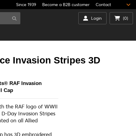
Since 1939
Become a B2B customer
Contact
Login
(0)
ce Invasion Stripes 3D
ts® RAF Invasion
all Cap
ith the RAF logo of WWII
 D-Day Invasion Stripes
ted on all Allied
ap has 3D embroidered