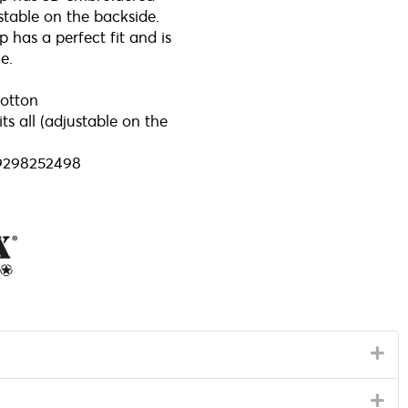
stable on the backside.
 has a perfect fit and is
e.
otton
ts all (adjustable on the
9298252498