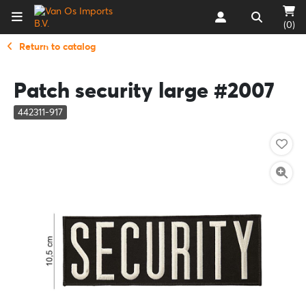
(0)
Return to catalog
Patch security large #2007
442311-917