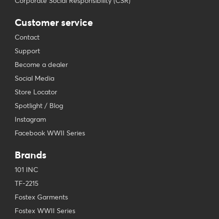
Corporate Social Responsibility (CSR)
Customer service
Contact
Support
Become a dealer
Social Media
Store Locator
Spotlight / Blog
Instagram
Facebook WWII Series
Brands
101 INC
TF-2215
Fostex Garments
Fostex WWII Series