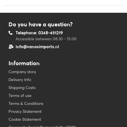
Do you have a question?
Telephone: 0348-451219
Accessible between 08.30 - 15.00
info@vanosimports.nl
Information
Company story
Delivery Info
Shipping Costs
Terms of use
Terms & Conditions
Privacy Statement
Cookie Statement