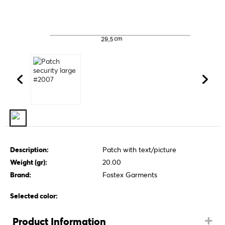
Description:
Patch with text/picture
Weight (gr):
20.00
Brand:
Fostex Garments
Selected color:
Product Information