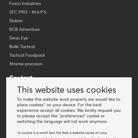
Fosco Industries
SFC PRO - M.A.P.S.
Sluban
BCB Adventure
Swiss Eye
Bollé Tactical
Tactical Foodpack
Xtreme precision
Contact
Wholesale Van Os Imports B.V.
This website uses cookies
E-mail: info@vanosimports.nl
To make this website work properly we would like to
Phone: + 31 348 451 219
place cookies* on your device. For the best
experience accept all cookies. We kindly request you
WhatsApp us!
to please accept the "preferences" cookie or
-
switching the language will not work anymore.
Find our dealers
*A cookie is a small text file that a website saves on your