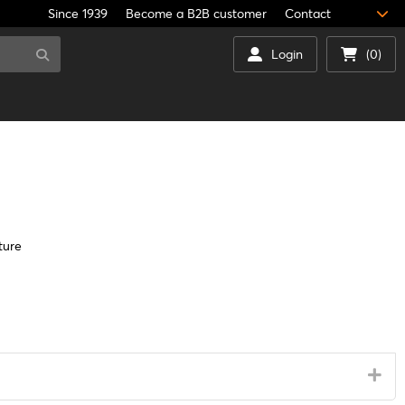
Since 1939
Become a B2B customer
Contact
Login
(0)
ture