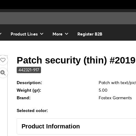
Product Lines
More
Register B2B
Patch security (thin) #2019
442321-917
Patch with text/pic
Description:
5.00
Weight (gr):
Fostex Garments
Brand:
Selected color:
Product Information