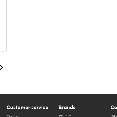
Customer service
Brands
Co
Contact
101 INC
Who