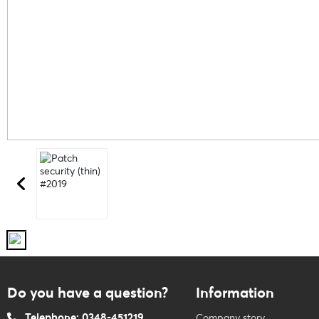
Do you have a question?
Information
Telephone: 0348-451219
Company story