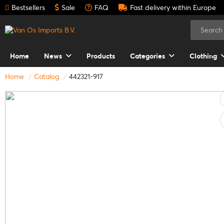
Bestsellers
Sale
FAQ
Fast delivery within Europe
Home
News
Products
Categories
Clothing
Home
Catalog
442321-917