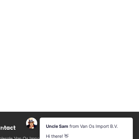
ntact
Newsletter
Subscribe to our mailing list
lesale Van Os Imports B.V.