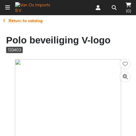
(0)
Return to catalog
Polo beveiliging V-logo
133403