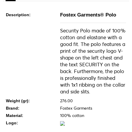
Fostex Garments® Polo
Description:
Security Polo made of 100%
cotton and elastane with a
good fit. The polo features a
print of the security logo V-
shape on the left chest and
the text SECURITY on the
back. Furthermore, the polo
is professionally finished
with 1x1 ribbing on the collar
and side slits.
276.00
Weight (gr):
Fostex Garments
Brand:
100% cotton
Material:
Logo: