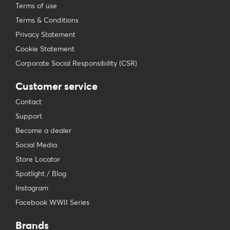
Terms of use
Terms & Conditions
Privacy Statement
Cookie Statement
Corporate Social Responsibility (CSR)
Customer service
Contact
Support
Become a dealer
Social Media
Store Locator
Spotlight / Blog
Instagram
Facebook WWII Series
Brands