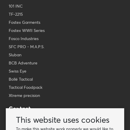
101 INC
TF-2215
Fostex Garments
Fostex WWII Series
Fosco Industries
SFC PRO - M.A.P.S.
Sluban
BCB Adventure
Swiss Eye
Bollé Tactical
Tactical Foodpack
Xtreme precision
Contact
Wholesale Van Os Imports B.V.
This website uses cookies
E-mail: info@vanosimports.nl
To make this website work properly we would like to