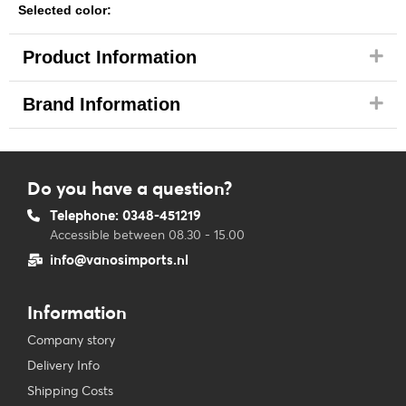
Selected color:
Product Information
Brand Information
Do you have a question?
Telephone: 0348-451219
Accessible between 08.30 - 15.00
info@vanosimports.nl
Information
Company story
Delivery Info
Shipping Costs