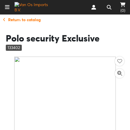
(0)
Return to catalog
Polo security Exclusive
133402