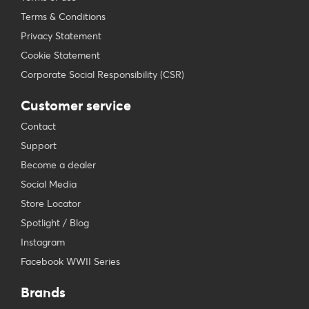
Terms & Conditions
Privacy Statement
Cookie Statement
Corporate Social Responsibility (CSR)
Customer service
Contact
Support
Become a dealer
Social Media
Store Locator
Spotlight / Blog
Instagram
Facebook WWII Series
Brands