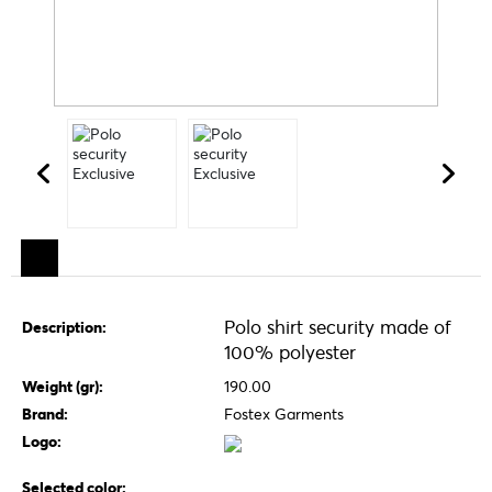
Polo shirt security made of
Description:
100% polyester
Weight (gr):
190.00
Brand:
Fostex Garments
Logo:
Selected color: