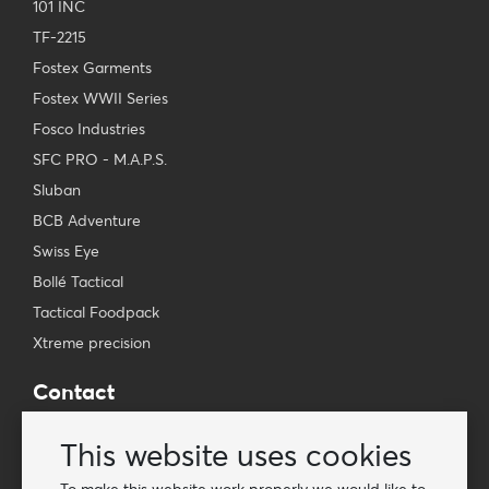
101 INC
TF-2215
Fostex Garments
Fostex WWII Series
Fosco Industries
SFC PRO - M.A.P.S.
Sluban
BCB Adventure
Swiss Eye
Bollé Tactical
Tactical Foodpack
Xtreme precision
Contact
Wholesale Van Os Imports B.V.
This website uses cookies
E-mail: info@vanosimports.nl
Phone: + 31 348 451 219