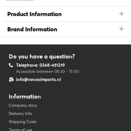
Product Information
Brand Information
Do you have a question?
Telephone: 0348-451219
Accessible between 08.30 - 15.00
info@vanosimports.nl
Information
Company story
Delivery Info
Shipping Costs
Terms of use