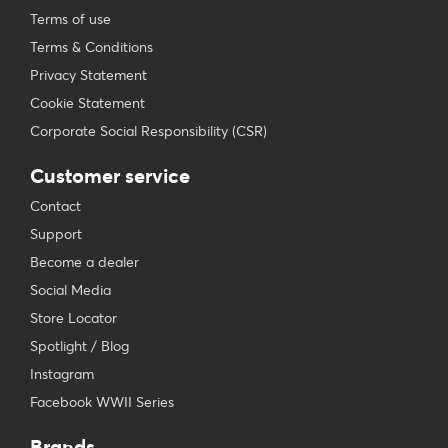
Terms of use
Terms & Conditions
Privacy Statement
Cookie Statement
Corporate Social Responsibility (CSR)
Customer service
Contact
Support
Become a dealer
Social Media
Store Locator
Spotlight / Blog
Instagram
Facebook WWII Series
Brands