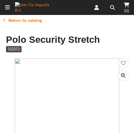
(0)
Return to catalog
Polo Security Stretch
133372