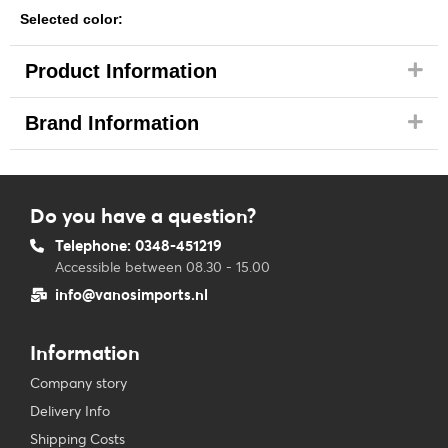
Selected color:
Product Information
Brand Information
Do you have a question?
Telephone: 0348-451219
Accessible between 08.30 - 15.00
info@vanosimports.nl
Information
Company story
Delivery Info
Shipping Costs