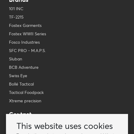
101 INC
TF-2215
Fostex Garments
Fostex WWII Series
Fosco Industries
SFC PRO - M.A.P.S.
Sluban
BCB Adventure
Swiss Eye
Bollé Tactical
Tactical Foodpack
Xtreme precision
Contact
Wholesale Van Os Imports B.V.
This website uses cookies
E-mail: info@vanosimports.nl