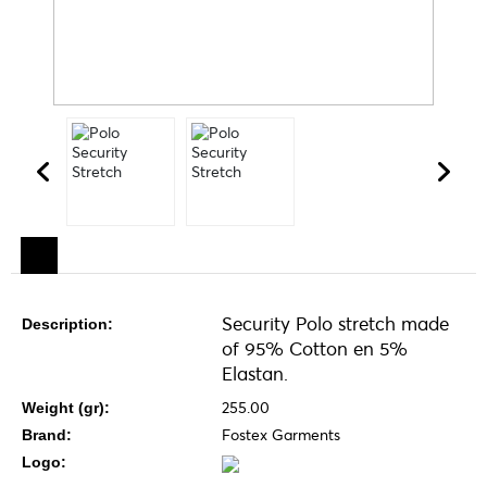
Security Polo stretch made
Description:
of 95% Cotton en 5%
Elastan.
255.00
Weight (gr):
Fostex Garments
Brand:
Logo: