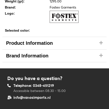
1295.00
Weight (gr):
Fostex Garments
Brand:
Logo:
Selected color:
Product Information
Brand Information
Do you have a question?
Telephone: 0348-451219
Accessible between 08.30 - 15.00
info@vanosimports.nl