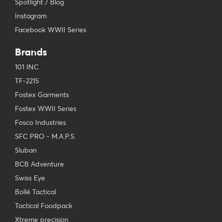
Spotlight / Blog
Instagram
Facebook WWII Series
Brands
101 INC
TF-2215
Fostex Garments
Fostex WWII Series
Fosco Industries
SFC PRO - M.A.P.S.
Sluban
BCB Adventure
Swiss Eye
Bollé Tactical
Tactical Foodpack
Xtreme precision