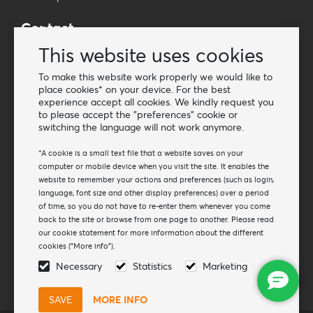
Contact
Wholesale Van Os Imports B.V.
This website uses cookies
E-mail: info@vanosimports.nl
To make this website work properly we would like to
Phone: + 31 348 451 219
place cookies* on your device. For the best
experience accept all cookies. We kindly request you
WhatsApp us!
to please accept the "preferences" cookie or
-
switching the language will not work anymore.
Find our dealers
*A cookie is a small text file that a website saves on your
computer or mobile device when you visit the site. It enables the
website to remember your actions and preferences (such as login,
Newsletter
language, font size and other display preferences) over a period
Subscribe to our mailing list
of time, so you do not have to re-enter them whenever you come
back to the site or browse from one page to another. Please read
Subscribe
our cookie statement for more information about the different
cookies ("More info").
Follow us
Necessary
Statistics
Marketing
MORE INFO