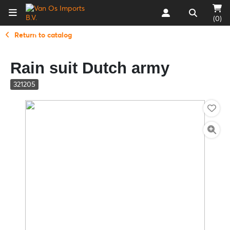
(0)
Return to catalog
Rain suit Dutch army
321205