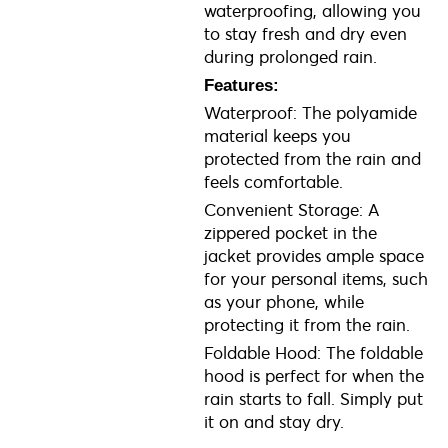
waterproofing, allowing you
to stay fresh and dry even
during prolonged rain.
Features:
Waterproof: The polyamide
material keeps you
protected from the rain and
feels comfortable.
Convenient Storage: A
zippered pocket in the
jacket provides ample space
for your personal items, such
as your phone, while
protecting it from the rain.
Foldable Hood: The foldable
hood is perfect for when the
rain starts to fall. Simply put
it on and stay dry.