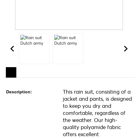
This rain suit, consisting of a
Description:
jacket and pants, is designed
to keep you dry and
comfortable, regardless of
the weather. Our high-
quality polyamide fabric
offers excellent