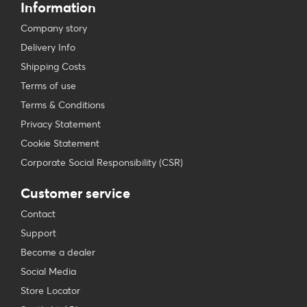
Information
Company story
Delivery Info
Shipping Costs
Terms of use
Terms & Conditions
Privacy Statement
Cookie Statement
Corporate Social Responsibility (CSR)
Customer service
Contact
Support
Become a dealer
Social Media
Store Locator