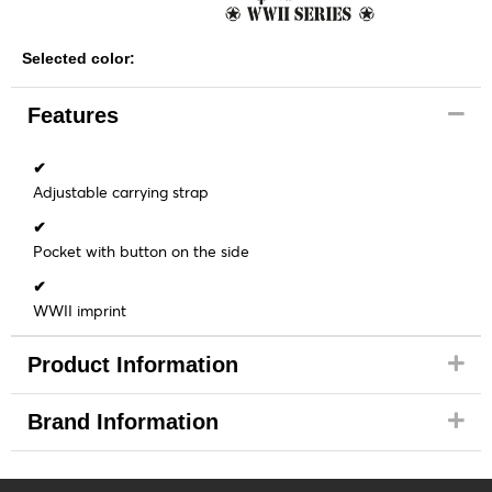
Selected color:
Features
✔
Adjustable carrying strap
✔
Pocket with button on the side
✔
WWII imprint
Product Information
Brand Information