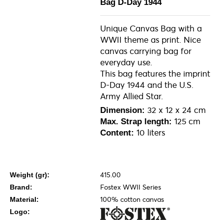
Bag D-Day 1944
Unique Canvas Bag with a
WWII theme as print. Nice
canvas carrying bag for
everyday use.
This bag features the imprint
D-Day 1944 and the U.S.
Army Allied Star.
32 x 12 x 24 cm
Dimension:
125 cm
Max. Strap length:
10 liters
Content:
415.00
Weight (gr):
Fostex WWII Series
Brand:
100% cotton canvas
Material:
Logo: