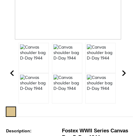
Fostex WWII Series Canvas
Description: