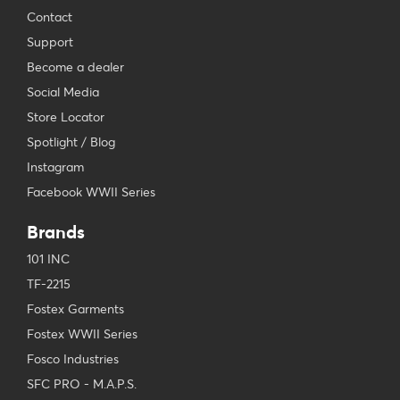
Contact
Support
Become a dealer
Social Media
Store Locator
Spotlight / Blog
Instagram
Facebook WWII Series
Brands
101 INC
TF-2215
Fostex Garments
Fostex WWII Series
Fosco Industries
SFC PRO - M.A.P.S.