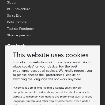
Sluban
BCB Adventure
Swiss Eye
Bollé Tactical
Tactical Foodpack
Xtreme precision
Contact
Wholesale Van Os Imports B.V.
This website uses cookies
E-mail: info@vanosimports.nl
To make this website work properly we would like to
Phone: + 31 348 451 219
place cookies* on your device. For the best
experience accept all cookies. We kindly request you
WhatsApp us!
to please accept the "preferences" cookie or
-
switching the language will not work anymore.
Find our dealers
*A cookie is a small text file that a website saves on your
computer or mobile device when you visit the site. It enables the
website to remember your actions and preferences (such as login,
Newsletter
language, font size and other display preferences) over a period
Subscribe to our mailing list