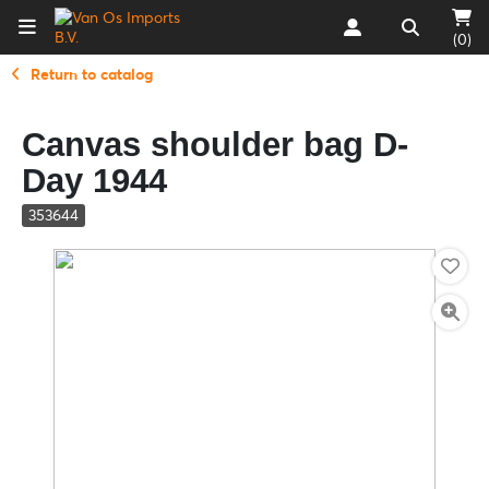
(0)
Return to catalog
Canvas shoulder bag D-
Day 1944
353644