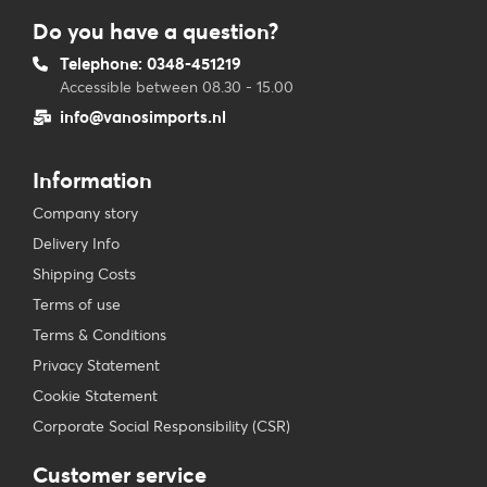
Do you have a question?
Telephone: 0348-451219
Accessible between 08.30 - 15.00
info@vanosimports.nl
Information
Company story
Delivery Info
Shipping Costs
Terms of use
Terms & Conditions
Privacy Statement
Cookie Statement
Corporate Social Responsibility (CSR)
Customer service