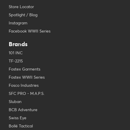
Store Locator
Spotlight / Blog
Instagram
Facebook WWII Series
Brands
101 INC
TF-2215
Fostex Garments
Fostex WWII Series
Fosco Industries
SFC PRO - M.A.P.S.
Sluban
BCB Adventure
Swiss Eye
Bollé Tactical