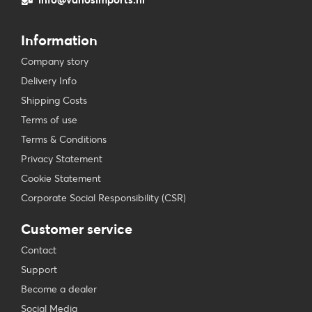
Information
Company story
Delivery Info
Shipping Costs
Terms of use
Terms & Conditions
Privacy Statement
Cookie Statement
Corporate Social Responsibility (CSR)
Customer service
Contact
Support
Become a dealer
Social Media