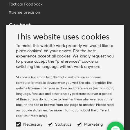
Tactical Foodpack
Xtreme precision
Contact
Wholesale Van Os Imports B.V.
This website uses cookies
E-mail: info@vanosimports.nl
To make this website work properly we would like to
Phone: + 31 348 451 219
place cookies* on your device. For the best
experience accept all cookies. We kindly request you
WhatsApp us!
to please accept the "preferences" cookie or
-
switching the language will not work anymore.
Find our dealers
*A cookie is a small text file that a website saves on your
computer or mobile device when you visit the site. It enables the
website to remember your actions and preferences (such as login,
Newsletter
language, font size and other display preferences) over a period
Subscribe to our mailing list
of time, so you do not have to re-enter them whenever you come
back to the site or browse from one page to another. Please read
Subscribe
our cookie statement for more information about the different
cookies ("More info").
Follow us
Necessary
Statistics
Marketing