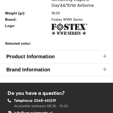
Day'44/101st Airborne.
18.00
Weight (gr):
Fostex WWII Series
Brand:
Logo:
Selected color:
Product Information
Brand Information
Do you have a question?
Telephone: 0348-451219
Accessible between 08.30 - 15.00
info@vanosimports.nl