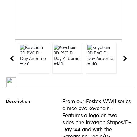
From our Fostex WWII series
Description:
a nice pvc keychain.
Features a logo on two
sides, the Invasion Stripes/D-
Day '44 and with the
Screaming Eagle/D-