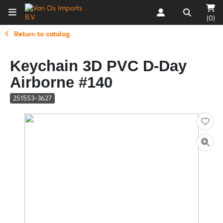
(0)
Return to catalog
Keychain 3D PVC D-Day
Airborne #140
251553-3627