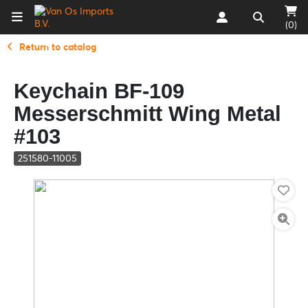
(0)
Return to catalog
Keychain BF-109
Messerschmitt Wing Metal
#103
251580-11005