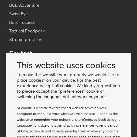
BCB Adventure
Swiss Eye
Bollé Tactical
Tactical Foodpack
Xtreme precision
Contact
Wholesale Van Os Imports B.V.
This website uses cookies
E-mail: info@vanosimports.nl
To make this website work properly we would like to
Phone: + 31 348 451 219
place cookies* on your device. For the best
experience accept all cookies. We kindly request you
WhatsApp us!
to please accept the "preferences" cookie or
-
switching the language will not work anymore.
Find our dealers
*A cookie is a small text file that a website saves on your
computer or mobile device when you visit the site. It enables the
website to remember your actions and preferences (such as login,
Newsletter
language, font size and other display preferences) over a period
Subscribe to our mailing list
of time, so you do not have to re-enter them whenever you come