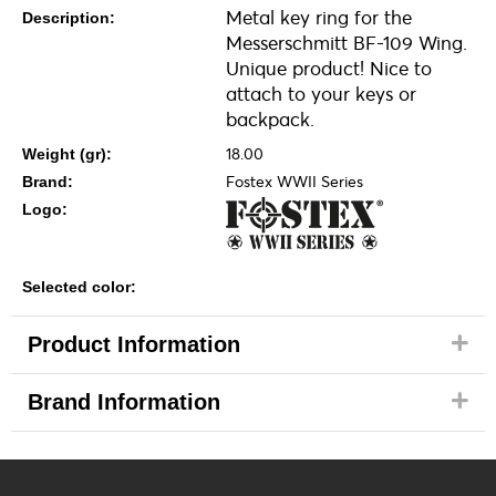
Metal key ring for the
Description:
Messerschmitt BF-109 Wing.
Unique product! Nice to
attach to your keys or
backpack.
18.00
Weight (gr):
Fostex WWII Series
Brand:
Logo:
Selected color:
Product Information
Brand Information