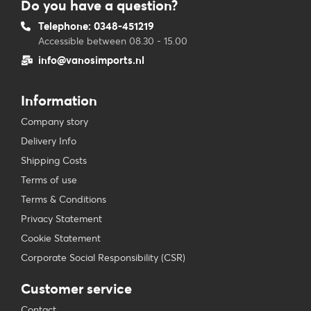
Do you have a question?
Telephone: 0348-451219
Accessible between 08.30 - 15.00
info@vanosimports.nl
Information
Company story
Delivery Info
Shipping Costs
Terms of use
Terms & Conditions
Privacy Statement
Cookie Statement
Corporate Social Responsibility (CSR)
Customer service
Contact