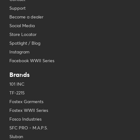
Support
Become a dealer
Social Media
Store Locator
Spotlight / Blog
Instagram
Facebook WWII Series
Brands
101 INC
TF-2215
Fostex Garments
Fostex WWII Series
Fosco Industries
SFC PRO - M.A.P.S.
Sluban