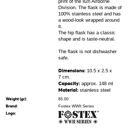
print of the 82n Airborne
Division. The flask is made of
100% stainless steel and has
a wood-look wrapped around
it.
The hip flask has a classic
shape and is taste-neutral.
The flask is not dishwasher
safe.
Dimensions:
10.5 x 2.5 x
7 cm.
Capacity:
approx. 148 ml
Material:
stainless steel
Weight (gr):
85.00
Brand:
Fostex WWII Series
Logo: