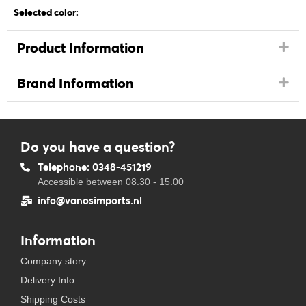
Selected color:
Product Information
Brand Information
Do you have a question?
Telephone: 0348-451219
Accessible between 08.30 - 15.00
info@vanosimports.nl
Information
Company story
Delivery Info
Shipping Costs