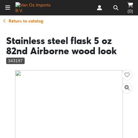
(0)
Return to catalog
Stainless steel flask 5 oz
82nd Airborne wood look
343197