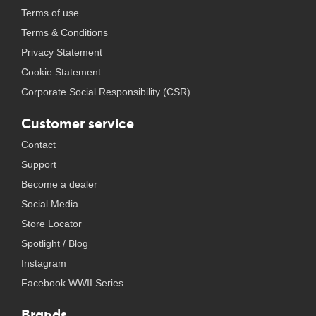
Terms of use
Terms & Conditions
Privacy Statement
Cookie Statement
Corporate Social Responsibility (CSR)
Customer service
Contact
Support
Become a dealer
Social Media
Store Locator
Spotlight / Blog
Instagram
Facebook WWII Series
Brands