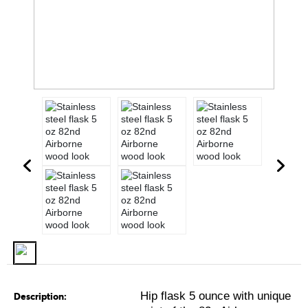
Hip flask 5 ounce with unique
Description: