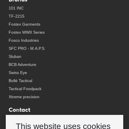
101 INC
TF-2215
Fostex Garments
Fostex WWII Series
Fosco Industries
SFC PRO - M.A.P.S.
Sluban
BCB Adventure
Swiss Eye
Bollé Tactical
Tactical Foodpack
Xtreme precision
Contact
Wholesale Van Os Imports B.V.
This website uses cookies
E-mail: info@vanosimports.nl