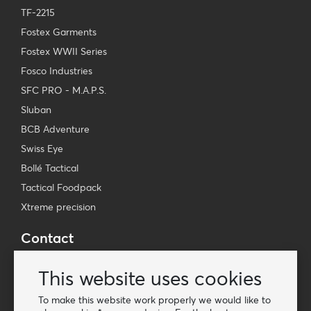
TF-2215
Fostex Garments
Fostex WWII Series
Fosco Industries
SFC PRO - M.A.P.S.
Sluban
BCB Adventure
Swiss Eye
Bollé Tactical
Tactical Foodpack
Xtreme precision
Contact
Wholesale Van Os Imports B.V.
This website uses cookies
E-mail: info@vanosimports.nl
Phone: + 31 348 451 219
To make this website work properly we would like to