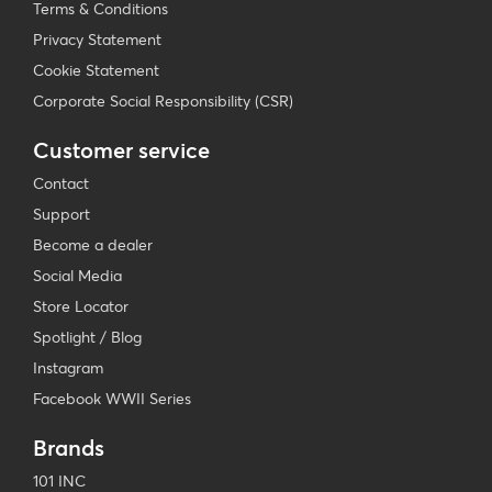
Terms & Conditions
Privacy Statement
Cookie Statement
Corporate Social Responsibility (CSR)
Customer service
Contact
Support
Become a dealer
Social Media
Store Locator
Spotlight / Blog
Instagram
Facebook WWII Series
Brands
101 INC