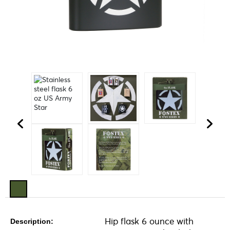
Hip flask 6 ounce with
Description: