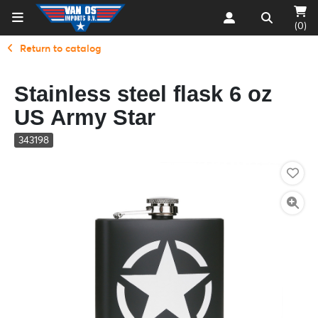
(0)
Return to catalog
Stainless steel flask 6 oz
US Army Star
343198