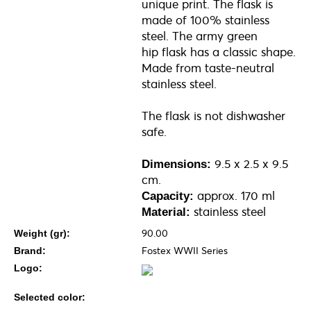
unique print. The flask is
made of 100% stainless
steel. The army green
hip flask has a classic shape.
Made from taste-neutral
stainless steel.
The flask is not dishwasher
safe.
9.5 x 2.5 x 9.5
Dimensions:
cm.
approx. 170 ml
Capacity:
stainless steel
Material:
90.00
Weight (gr):
Fostex WWII Series
Brand:
Logo:
Selected color: