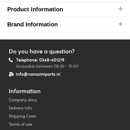
Product Information
Brand Information
Do you have a question?
Telephone: 0348-451219
Accessible between 08.30 - 15.00
info@vanosimports.nl
Information
Company story
Delivery Info
Shipping Costs
Terms of use