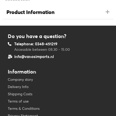
Product Information
Do you have a question?
Telephone: 0348-451219
Accessible between 08.30 - 15.00
info@vanosimports.nl
Information
Company story
Delivery Info
Shipping Costs
Terms of use
Terms & Conditions
Privacy Statement