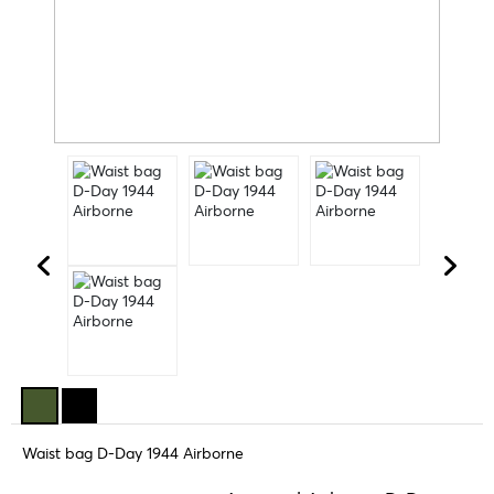
Waist bag D-Day 1944 Airborne