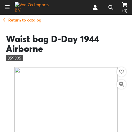
(0)
Return to catalog
Waist bag D-Day 1944
Airborne
359395