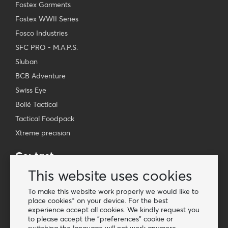
Fostex Garments
Fostex WWII Series
Fosco Industries
SFC PRO - M.A.P.S.
Sluban
BCB Adventure
Swiss Eye
Bollé Tactical
Tactical Foodpack
Xtreme precision
Contact
Wholesale Van Os Imports B.V.
This website uses cookies
E-mail: info@vanosimports.nl
To make this website work properly we would like to
Phone: + 31 348 451 219
place cookies* on your device. For the best
experience accept all cookies. We kindly request you
WhatsApp us!
to please accept the "preferences" cookie or