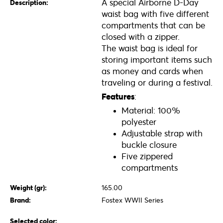
A special Airborne D-Day
Description:
waist bag with five different
compartments that can be
closed with a zipper.
The waist bag is ideal for
storing important items such
as money and cards when
traveling or during a festival.
Features
:
Material: 100%
polyester
Adjustable strap with
buckle closure
Five zippered
compartments
Weight (gr):
165.00
Brand:
Fostex WWII Series
Selected color: