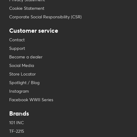
Cookie Statement
Corporate Social Responsibility (CSR)
Customer service
Contact
Support
Become a dealer
Social Media
Store Locator
Spotlight / Blog
Instagram
Facebook WWII Series
Brands
101 INC
TF-2215