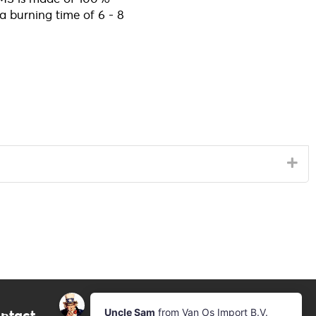
 a burning time of 6 - 8
ntact
Newsletter