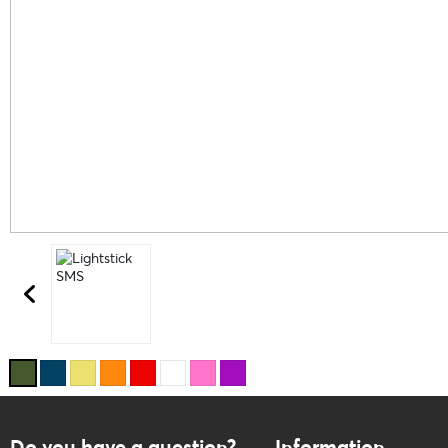
Do you have a question?
Information