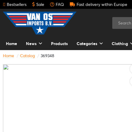
Bestsellers
Sale
FAQ
Fast delivery within Europe
Home
News
Products
Categories
Clothing
Home
Catalog
369348