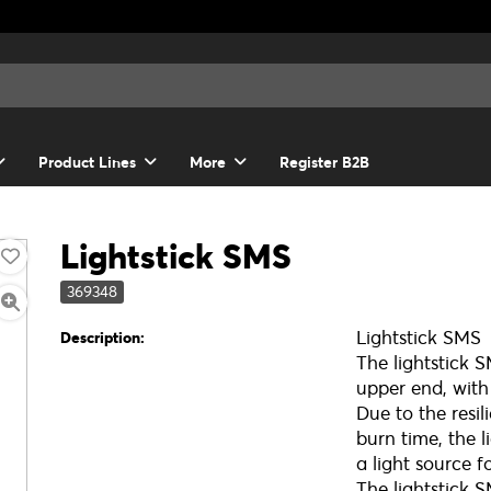
Product Lines
More
Register B2B
Lightstick SMS
369348
Lightstick SMS
Description:
The lightstick 
upper end, with
Due to the resil
burn time, the l
a light source f
The lightstick