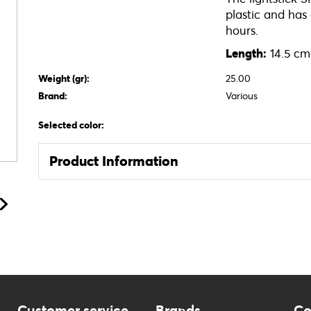
plastic and has
hours.
Length:
14.5 cm
Weight (gr):
25.00
Brand:
Various
Selected color:
Product Information
Customer service
Brands
Co