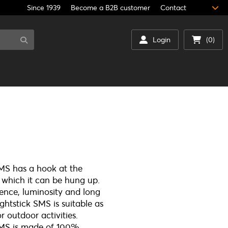
Since 1939
Become a B2B customer
Contact
Login
(0)
SMS has a hook at the
 which it can be hung up.
ience, luminosity and long
ightstick SMS is suitable as
or outdoor activities.
 SMS is made of 100%