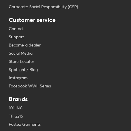
Corporate Social Responsibility (CSR)
Customer service
Contact
Support
Become a dealer
Social Media
Store Locator
Spotlight / Blog
Instagram
Facebook WWII Series
Brands
101 INC
TF-2215
Fostex Garments