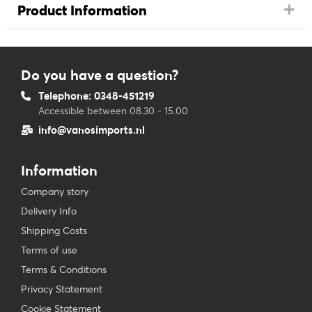
Product Information
Do you have a question?
Telephone: 0348-451219
Accessible between 08.30 - 15.00
info@vanosimports.nl
Information
Company story
Delivery Info
Shipping Costs
Terms of use
Terms & Conditions
Privacy Statement
Cookie Statement