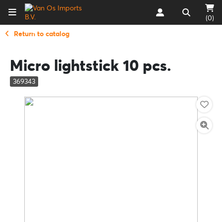
(0)
Return to catalog
Micro lightstick 10 pcs.
369343