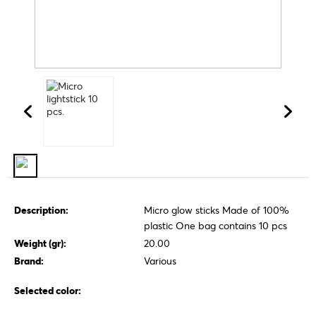
Description:
Micro glow sticks Made of 100%
plastic One bag contains 10 pcs
Weight (gr):
20.00
Brand:
Various
Selected color: