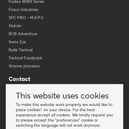
Fostex WWII Series
Fosco Industries
SFC PRO - M.A.P.S.
Sluban
BCB Adventure
Swiss Eye
Bollé Tactical
Tactical Foodpack
Xtreme precision
Contact
Wholesale Van Os Imports B.V.
This website uses cookies
E-mail: info@vanosimports.nl
Phone: + 31 348 451 219
To make this website work properly we would like to
place cookies* on your device. For the best
WhatsApp us!
experience accept all cookies. We kindly request you
-
to please accept the "preferences" cookie or
switching the language will not work anymore.
Find our dealers