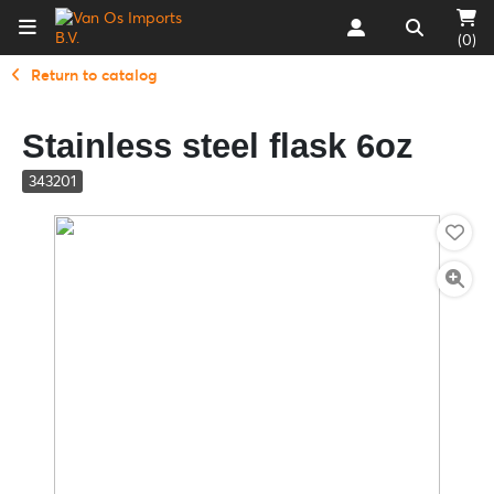
(0)
Return to catalog
Stainless steel flask 6oz
343201