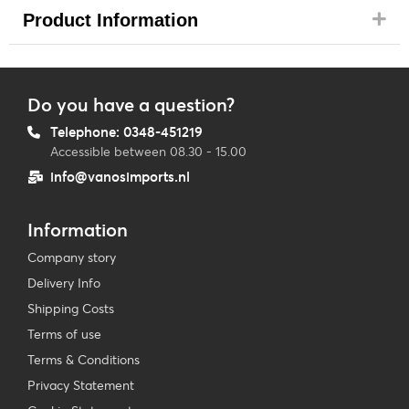
Product Information
Do you have a question?
Telephone: 0348-451219
Accessible between 08.30 - 15.00
info@vanosimports.nl
Information
Company story
Delivery Info
Shipping Costs
Terms of use
Terms & Conditions
Privacy Statement