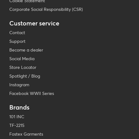
Cookie Statement
Corporate Social Responsibility (CSR)
Customer service
Contact
Support
Become a dealer
Social Media
Store Locator
Spotlight / Blog
Instagram
Facebook WWII Series
Brands
101 INC
TF-2215
Fostex Garments