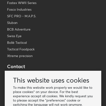
Fostex WWII Series
Fosco Industries
SFC PRO - M.A.P.S.
Sluban
BCB Adventure
Swiss Eye
Bollé Tactical
Tactical Foodpack
Xtreme precision
Contact
Wholesale Van Os Imports B.V.
This website uses cookies
E-mail: info@vanosimports.nl
Phone: + 31 348 451 219
To make this website work properly we would like to
place cookies* on your device. For the best
WhatsApp us!
experience accept all cookies. We kindly request you
-
to please accept the "preferences" cookie or
switching the language will not work anymore.