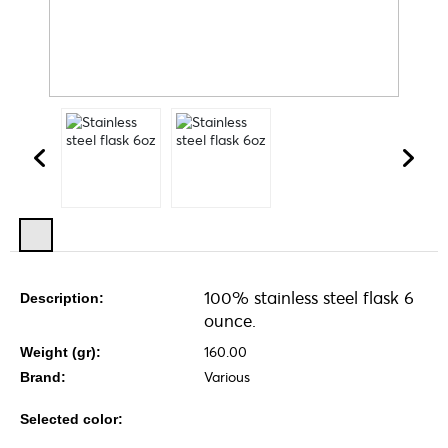
100% stainless steel flask 6
Description:
ounce.
160.00
Weight (gr):
Various
Brand:
Selected color: