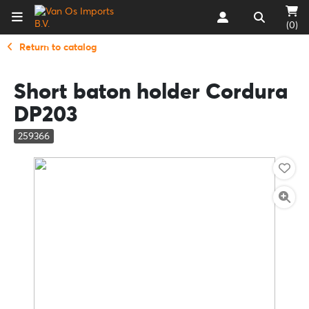
(0)
Return to catalog
Short baton holder Cordura
DP203
259366