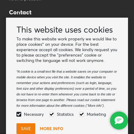
Contact
Wholesale Van Os Imports B.V.
This website uses cookies
E-mail: info@vanosimports.nl
Phone: + 31 348 451 219
To make this website work properly we would like to
place cookies* on your device. For the best
WhatsApp us!
experience accept all cookies. We kindly request you
-
to please accept the "preferences" cookie or
switching the language will not work anymore.
Find our dealers
*A cookie is a small text file that a website saves on your computer or
mobile device when you visit the site. It enables the website to
Newsletter
remember your actions and preferences (such as login, language,
Subscribe to our mailing list
font size and other display preferences) over a period of time, so you
do not have to re-enter them whenever you come back to the site or
Subscribe
browse from one page to another. Please read our cookie statement
for more information about the different cookies ("More info").
Follow us
Necessary
Statistics
Marketing
MORE INFO