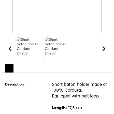
Short baton holder made of
Description:
100% Cordura.
Equipped with belt loop.
Length:
17,5 cm