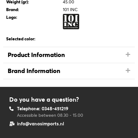
Weight (gr):
45.00
Brand:
101 INC
Logo:
Selected color:
Product Information
Brand Information
Do you have a question?
Telephone: 0348-451219
Accessible between 08.30 - 15.00
info@vanosimports.nl