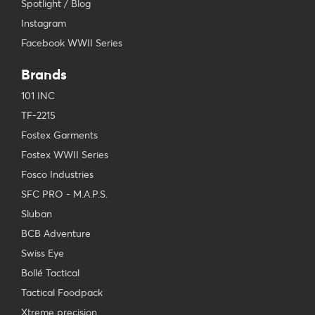
Spotlight / Blog
Instagram
Facebook WWII Series
Brands
101 INC
TF-2215
Fostex Garments
Fostex WWII Series
Fosco Industries
SFC PRO - M.A.P.S.
Sluban
BCB Adventure
Swiss Eye
Bollé Tactical
Tactical Foodpack
Xtreme precision