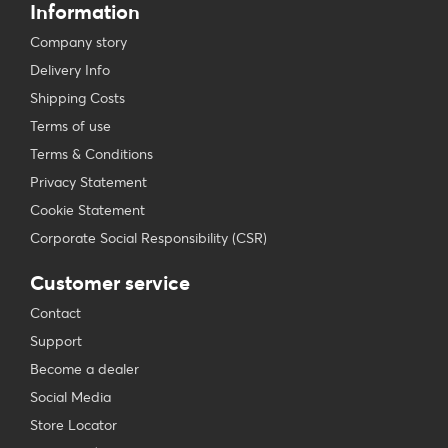
Information
Company story
Delivery Info
Shipping Costs
Terms of use
Terms & Conditions
Privacy Statement
Cookie Statement
Corporate Social Responsibility (CSR)
Customer service
Contact
Support
Become a dealer
Social Media
Store Locator