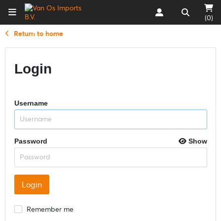
(0)
Return to home
Login
Username
Password
Show
Remember me