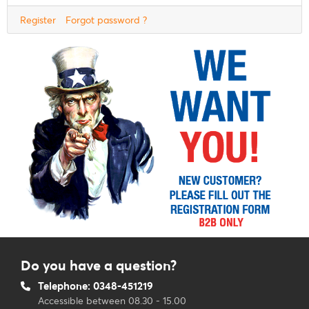
Register
Forgot password ?
Do you have a question?
Telephone: 0348-451219
Accessible between 08.30 - 15.00