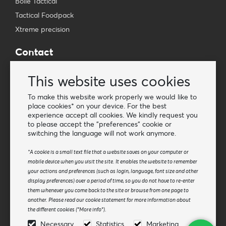
Bollé Tactical
Tactical Foodpack
Xtreme precision
Contact
Wholesale Van Os Imports B.V.
This website uses cookies
E-mail: info@vanosimports.nl
Phone: + 31 348 451 219
To make this website work properly we would like to
place cookies* on your device. For the best
WhatsApp us!
experience accept all cookies. We kindly request you
-
to please accept the "preferences" cookie or
switching the language will not work anymore.
Find our dealers
*A cookie is a small text file that a website saves on your computer or
mobile device when you visit the site. It enables the website to remember
Newsletter
your actions and preferences (such as login, language, font size and other
Subscribe to our mailing list
display preferences) over a period of time, so you do not have to re-enter
them whenever you come back to the site or browse from one page to
Subscribe
another. Please read our cookie statement for more information about
the different cookies ("More info").
Follow us
Necessary
Statistics
Marketing