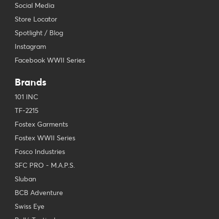
Social Media
Store Locator
Spotlight / Blog
Instagram
Facebook WWII Series
Brands
101 INC
TF-2215
Fostex Garments
Fostex WWII Series
Fosco Industries
SFC PRO - M.A.P.S.
Sluban
BCB Adventure
Swiss Eye