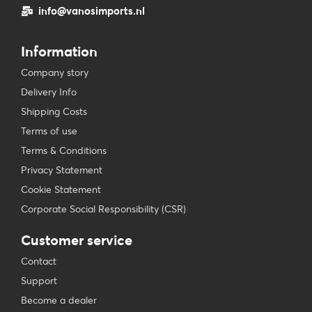
info@vanosimports.nl
Information
Company story
Delivery Info
Shipping Costs
Terms of use
Terms & Conditions
Privacy Statement
Cookie Statement
Corporate Social Responsibility (CSR)
Customer service
Contact
Support
Become a dealer