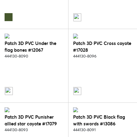
Patch 3D PVC Under the
Patch 3D PVC Cross coyote
flag bones #12067
#17028
444130-8090
444130-8096
Patch 3D PVC Punisher
Patch 3D PVC Black flag
allied star coyote #17079
with swords #13086
444130-8093
444130-8091