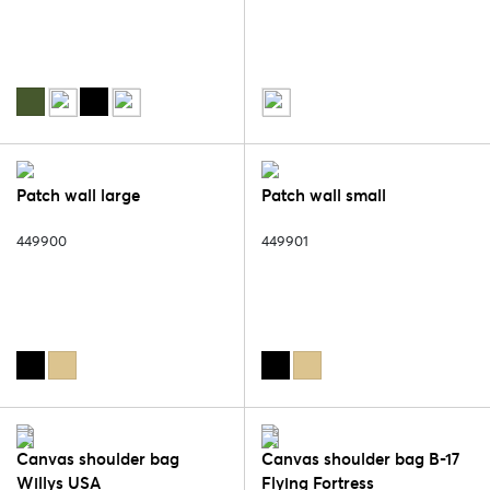
Patch wall large
Patch wall small
449900
449901
Canvas shoulder bag
Canvas shoulder bag B-17
Willys USA
Flying Fortress