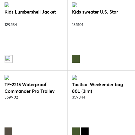
Kids Lumbershell Jacket
Kids sweater U.S. Star
129534
135101
TF-2215 Waterproof
Tactical Weekender bag
Commander Pro Trolley
80L (3in1)
Bag
359902
359344