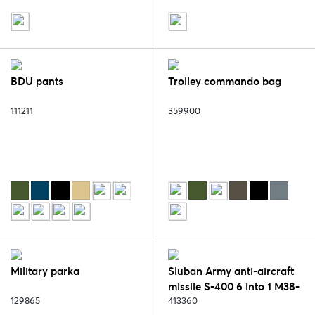
BDU pants
Trolley commando bag
111211
359900
Military parka
Sluban Army anti-aircraft
missile S-400 6 into 1 M38-
129865
B0782
413360