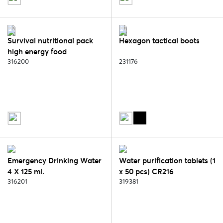
Survival nutritional pack
Hexagon tactical boots
high energy food
316200
231176
Emergency Drinking Water
Water purification tablets (1
4 X 125 ml.
x 50 pcs) CR216
316201
319381