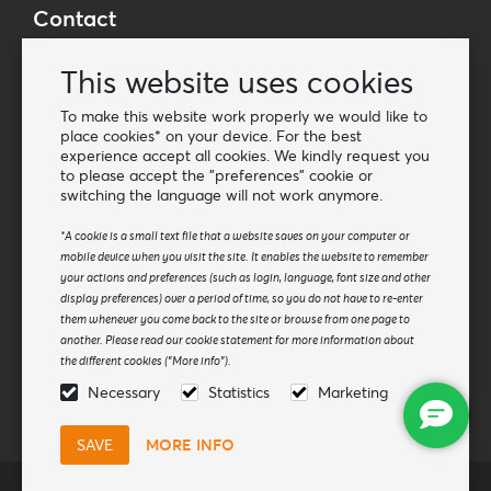
Contact
Wholesale Van Os Imports B.V.
This website uses cookies
E-mail: info@vanosimports.nl
Phone: + 31 348 451 219
To make this website work properly we would like to
place cookies* on your device. For the best
WhatsApp us!
experience accept all cookies. We kindly request you
-
to please accept the "preferences" cookie or
switching the language will not work anymore.
Find our dealers
*A cookie is a small text file that a website saves on your computer or
mobile device when you visit the site. It enables the website to remember
Newsletter
your actions and preferences (such as login, language, font size and other
Subscribe to our mailing list
display preferences) over a period of time, so you do not have to re-enter
them whenever you come back to the site or browse from one page to
Subscribe
another. Please read our cookie statement for more information about
the different cookies ("More info").
Follow us
Necessary
Statistics
Marketing
MORE INFO
© Van Os Imports B.V.