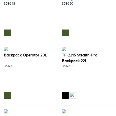
353648
353650
Backpack Operator 20L
TF-2215 Stealth-Pro
Backpack 22L
351751
351760