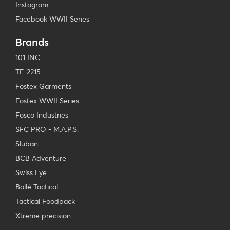
Instagram
Facebook WWII Series
Brands
101 INC
TF-2215
Fostex Garments
Fostex WWII Series
Fosco Industries
SFC PRO - M.A.P.S.
Sluban
BCB Adventure
Swiss Eye
Bollé Tactical
Tactical Foodpack
Xtreme precision