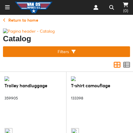
(0)
Return to home
Catalog
Filters
Trolley handluggage
T-shirt camouflage
359905
133398