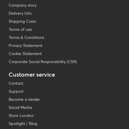
Company story
Delivery Info
Shipping Costs
Terms of use
Terms & Conditions
Privacy Statement
Cookie Statement
Corporate Social Responsibility (CSR)
Customer service
Contact
Support
Become a dealer
Social Media
Store Locator
Spotlight / Blog