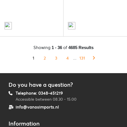
Showing
of
1 - 36
4685 Results
1
2
3
4
...
131
Do you have a question?
Telephone: 0348-451219
Accessible between 08.30 - 15.00
info@vanosimports.nl
Information