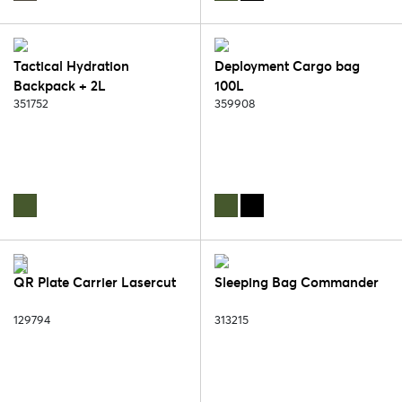
Tactical Hydration
Deployment Cargo bag
Backpack + 2L
100L
Waterbladder
351752
359908
QR Plate Carrier Lasercut
Sleeping Bag Commander
129794
313215