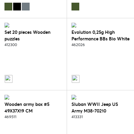
Set 20 pieces Wooden
Evolution 0,25g High
puzzles
Performance BBs Bio White
412300
TRACER 1kg za
462026
Wooden army box #5
Sluban WWII Jeep US
49X37X19 CM
Army M38-70210
469511
413331