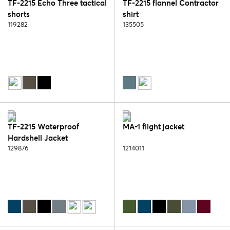
TF-2215 Echo Three tactical
TF-2215 flannel Contractor
shorts
shirt
119282
135505
TF-2215 Waterproof
MA-1 flight jacket
Hardshell Jacket
129876
1214011