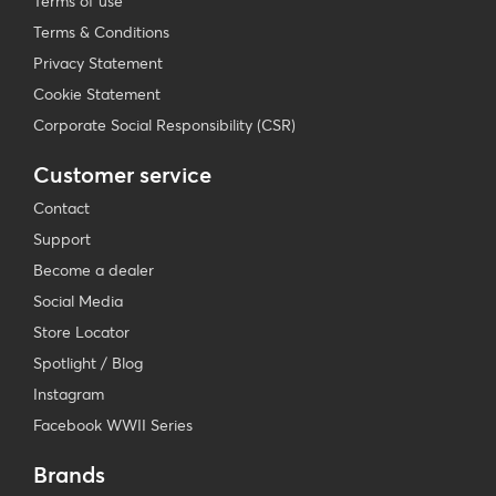
Terms of use
Terms & Conditions
Privacy Statement
Cookie Statement
Corporate Social Responsibility (CSR)
Customer service
Contact
Support
Become a dealer
Social Media
Store Locator
Spotlight / Blog
Instagram
Facebook WWII Series
Brands