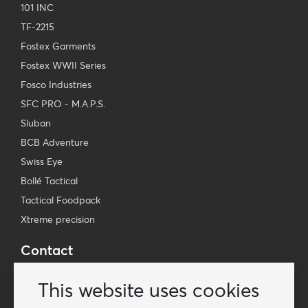
101 INC
TF-2215
Fostex Garments
Fostex WWII Series
Fosco Industries
SFC PRO - M.A.P.S.
Sluban
BCB Adventure
Swiss Eye
Bollé Tactical
Tactical Foodpack
Xtreme precision
Contact
Wholesale Van Os Imports B.V.
This website uses cookies
E-mail: info@vanosimports.nl