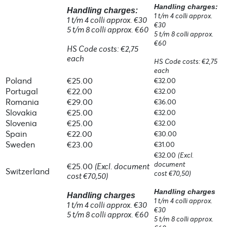
Handling charges:
Handling charges:
1 t/m 4 colli approx.
1 t/m 4 colli approx. €30
€30
5 t/m 8 colli approx. €60
5 t/m 8 colli approx.
€60
HS Code costs: €2,75
each
HS Code costs: €2,75
each
Poland
€25.00
€32.00
Portugal
€22.00
€32.00
Romania
€29.00
€36.00
Slovakia
€25.00
€32.00
Slovenia
€25.00
€32.00
Spain
€22.00
€30.00
Sweden
€23.00
€31.00
€32.00
(Excl.
document
€25.00
(Excl. document
Switzerland
cost €70,50)
cost €70,50)
Handling charges
Handling charges
1 t/m 4 colli approx.
1 t/m 4 colli approx. €30
€30
5 t/m 8 colli approx. €60
5 t/m 8 colli approx.