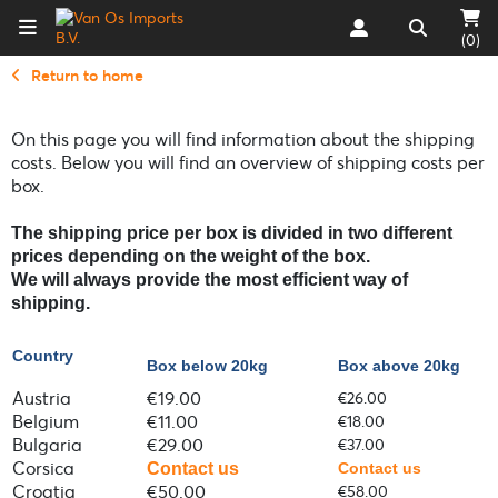
(0)
Return to home
On this page you will find information about the shipping
costs. Below you will find an overview of shipping costs per
box.
The shipping p
rice per box is divided in two different
prices depending on the weight of the box.
We will always provide the most efficient way of
shipping.
Country
Box below 20kg
Box above 20kg
Austria
€19.00
€26.00
Belgium
€11.00
€18.00
Bulgaria
€29.00
€37.00
Corsica
Contact us
Contact us
Croatia
€50.00
€58.00