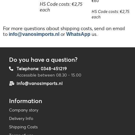
€60
HS Code costs: €2,75
each
HS Code costs: €2,75
each
For more questions about shipping costs, send an email
to
or
us.
info@vanosimports.nl
WhatsApp
Do you have a question?
Telephone: 0348-451219
Accessible between 08.30 - 15.00
info@vanosimports.nl
Information
Company story
Delivery Info
Shipping Costs