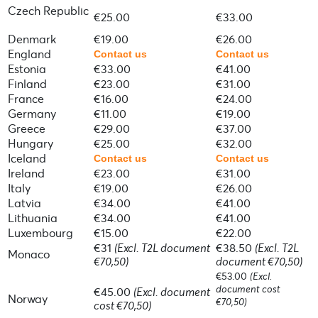
Czech Republic
€25.00
€33.00
Denmark
€19.00
€26.00
England
Contact us
Contact us
Estonia
€33.00
€41.00
Finland
€23.00
€31.00
France
€16.00
€24.00
Germany
€11.00
€19.00
Greece
€29.00
€37.00
Hungary
€25.00
€32.00
Iceland
Contact us
Contact us
Ireland
€23.00
€31.00
Italy
€19.00
€26.00
Latvia
€34.00
€41.00
Lithuania
€34.00
€41.00
Luxembourg
€15.00
€22.00
€31
(Excl. T2L document
€38.50
(Excl. T2L
Monaco
€70,50)
document €70,50)
€53.00
(Excl.
document cost
€45.00
(Excl. document
Norway
€70,50)
cost €70,50)