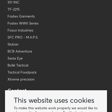
101 INC
TF-2215
Fostex Garments
Fostex WWII Series
Fosco Industries
SFC PRO - M.A.P.S.
Sluban
BCB Adventure
Swiss Eye
Bollé Tactical
Tactical Foodpack
Xtreme precision
Contact
Wholesale Van Os Imports B.V.
This website uses cookies
E-mail: info@vanosimports.nl
To make this website work properly we would like to