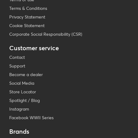
Terms & Conditions
Privacy Statement
Cookie Statement
Corporate Social Responsibility (CSR)
Customer service
Contact
Support
Become a dealer
Social Media
Store Locator
Spotlight / Blog
Instagram
Facebook WWII Series
Brands