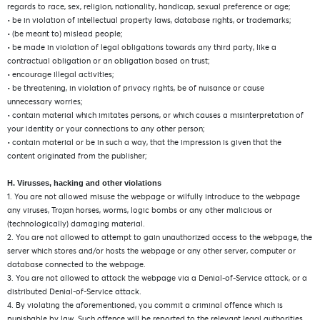
regards to race, sex, religion, nationality, handicap, sexual preference or age;
• be in violation of intellectual property laws, database rights, or trademarks;
• (be meant to) mislead people;
• be made in violation of legal obligations towards any third party, like a
contractual obligation or an obligation based on trust;
• encourage illegal activities;
• be threatening, in violation of privacy rights, be of nuisance or cause
unnecessary worries;
• contain material which imitates persons, or which causes a misinterpretation of
your identity or your connections to any other person;
• contain material or be in such a way, that the impression is given that the
content originated from the publisher;
H. Virusses, hacking and other violations
1. You are not allowed misuse the webpage or wilfully introduce to the webpage
any viruses, Trojan horses, worms, logic bombs or any other malicious or
(technologically) damaging material.
2. You are not allowed to attempt to gain unauthorized access to the webpage, the
server which stores and/or hosts the webpage or any other server, computer or
database connected to the webpage.
3. You are not allowed to attack the webpage via a Denial-of-Service attack, or a
distributed Denial-of-Service attack.
4. By violating the aforementioned, you commit a criminal offence which is
punishable by law. Such offence will be reported to the relevant legal authorities