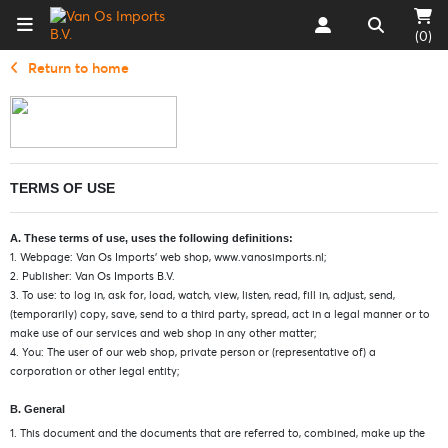
(0)
Return to home
TERMS OF USE
A. These terms of use, uses the following definitions:
1. Webpage: Van Os Imports’ web shop, www.vanosimports.nl;
2. Publisher: Van Os Imports B.V.
3. To use: to log in, ask for, load, watch, view, listen, read, fill in, adjust, send,
(temporarily) copy, save, send to a third party, spread, act in a legal manner or to
make use of our services and web shop in any other matter;
4. You: The user of our web shop, private person or (representative of) a
corporation or other legal entity;
B. General
1. This document and the documents that are referred to, combined, make up the