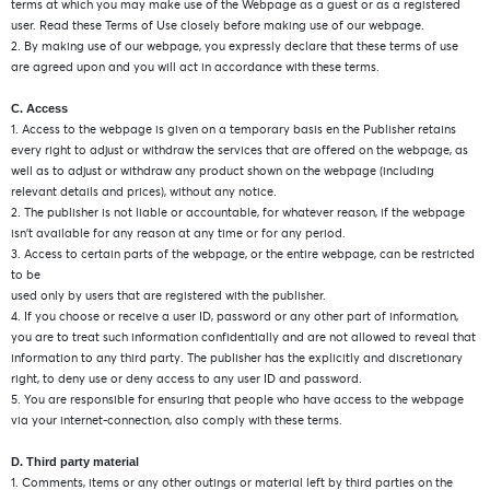
terms at which you may make use of the Webpage as a guest or as a registered
user. Read these Terms of Use closely before making use of our webpage.
2. By making use of our webpage, you expressly declare that these terms of use
are agreed upon and you will act in accordance with these terms.
C. Access
1. Access to the webpage is given on a temporary basis en the Publisher retains
every right to adjust or withdraw the services that are offered on the webpage, as
well as to adjust or withdraw any product shown on the webpage (including
relevant details and prices), without any notice.
2. The publisher is not liable or accountable, for whatever reason, if the webpage
isn’t available for any reason at any time or for any period.
3. Access to certain parts of the webpage, or the entire webpage, can be restricted
to be
used only by users that are registered with the publisher.
4. If you choose or receive a user ID, password or any other part of information,
you are to treat such information confidentially and are not allowed to reveal that
information to any third party. The publisher has the explicitly and discretionary
right, to deny use or deny access to any user ID and password.
5. You are responsible for ensuring that people who have access to the webpage
via your internet-connection, also comply with these terms.
D. Third party material
1. Comments, items or any other outings or material left by third parties on the