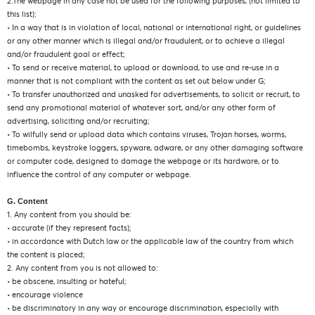
2.The webpage in any case not be used for the following purposes, (not limited to
this list):
• In a way that is in violation of local, national or international right, or guidelines
or any other manner which is illegal and/or fraudulent, or to achieve a illegal
and/or fraudulent goal or effect;
• To send or receive material, to upload or download, to use and re-use in a
manner that is not compliant with the content as set out below under G;
• To transfer unauthorized and unasked for advertisements, to solicit or recruit, to
send any promotional material of whatever sort, and/or any other form of
advertising, soliciting and/or recruiting;
• To wilfully send or upload data which contains viruses, Trojan horses, worms,
timebombs, keystroke loggers, spyware, adware, or any other damaging software
or computer code, designed to damage the webpage or its hardware, or to
influence the control of any computer or webpage.
G. Content
1. Any content from you should be:
• accurate (if they represent facts);
• in accordance with Dutch law or the applicable law of the country from which
the content is placed;
2. Any content from you is not allowed to:
• be obscene, insulting or hateful;
• encourage violence
• be discriminatory in any way or encourage discrimination, especially with