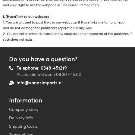
and your right to use the webpage will be denied immediately.
I. (Hyper)link to our webpage
1. You are allowed to post links to our webpage, if those links are fair and legal
and do not damage the publisher’s reputation in any way.
2. You are not allowed to insinuate any cooperation or approval of the publisher, if
such does not exits.
Do you have a question?
Telephone: 0348-451219
Accessible between 08.30 - 15.00
info@vanosimports.nl
Information
Company story
Delivery Info
Shipping Costs
Terms of use