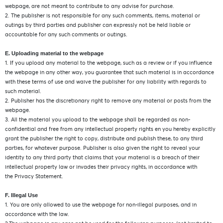
webpage, are not meant to contribute to any advise for purchase.
2. The publisher is not responsible for any such comments, items, material or
outings by third parties and publisher can expressly not be held liable or
accountable for any such comments or outings.
E. Uploading material to the webpage
1. If you upload any material to the webpage, such as a review or if you influence
the webpage in any other way, you guarantee that such material is in accordance
with these terms of use and waive the publisher for any liability with regards to
such material.
2. Publisher has the discretionary right to remove any material or posts from the
webpage.
3. All the material you upload to the webpage shall be regarded as non-
confidential and free from any intellectual property rights en you hereby explicitly
grant the publisher the right to copy, distribute and publish these, to any third
parties, for whatever purpose. Publisher is also given the right to reveal your
identity to any third party that claims that your material is a breach of their
intellectual property law or invades their privacy rights, in accordance with
the Privacy Statement.
F. Illegal Use
1. You are only allowed to use the webpage for non-illegal purposes, and in
accordance with the law.