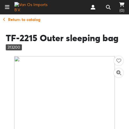
(0)
Return to catalog
TF-2215 Outer sleeping bag
313200