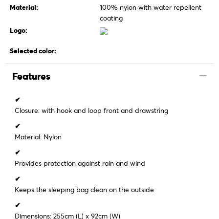
Material:
100% nylon with water repellent
coating
Logo:
Selected color:
Features
✔
Closure: with hook and loop front and drawstring
✔
Material: Nylon
✔
Provides protection against rain and wind
✔
Keeps the sleeping bag clean on the outside
✔
Dimensions: 255cm (L) x 92cm (W)