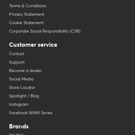
Terms & Conditions
Privacy Statement
Cookie Statement
Corporate Social Responsibility (CSR)
Customer service
Contact
Support
Become a dealer
Social Media
Store Locator
Spotlight / Blog
Instagram
Facebook WWII Series
Brands