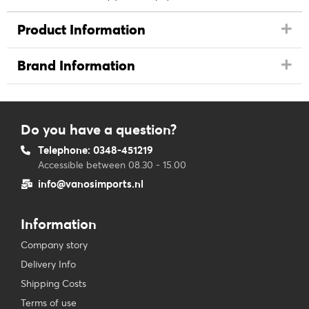
Product Information
Brand Information
Do you have a question?
Telephone: 0348-451219
Accessible between 08.30 - 15.00
info@vanosimports.nl
Information
Company story
Delivery Info
Shipping Costs
Terms of use