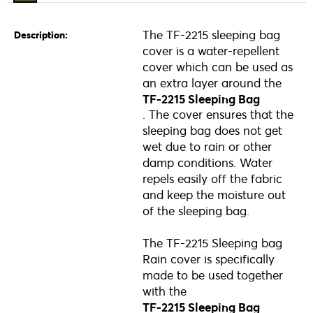
The TF-2215 sleeping bag
Description:
cover is a water-repellent
cover which can be used as
an extra layer around the
TF-2215 Sleeping Bag
. The cover ensures that the
sleeping bag does not get
wet due to rain or other
damp conditions. Water
repels easily off the fabric
and keep the moisture out
of the sleeping bag.
The TF-2215 Sleeping bag
Rain cover is specifically
made to be used together
with the
TF-2215 Sleeping Bag