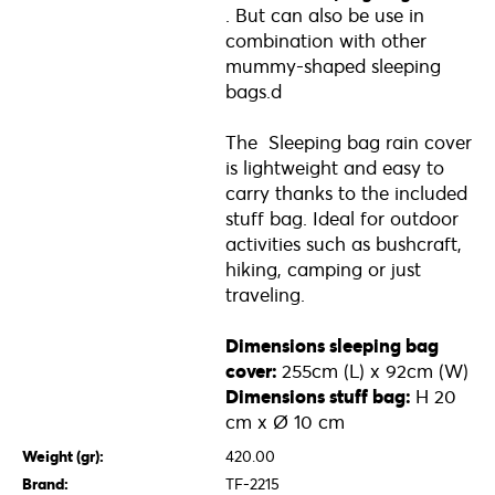
. But can also be use in
combination with other
mummy-shaped sleeping
bags.d
The Sleeping bag rain cover
is lightweight and easy to
carry thanks to the included
stuff bag. Ideal for outdoor
activities such as bushcraft,
hiking, camping or just
traveling.
Dimensions sleeping bag
cover​:
255cm (L) x 92cm (W)
Dimensions stuff bag:
H 20
cm x Ø 10 cm
Weight (gr):
420.00
Brand:
TF-2215