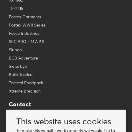
101 INC
TF-2215
Fostex Garments
Fostex WWII Series
Fosco Industries
SFC PRO - M.A.P.S.
Sluban
BCB Adventure
Swiss Eye
Bollé Tactical
Tactical Foodpack
Xtreme precision
Contact
Wholesale Van Os Imports B.V.
This website uses cookies
E-mail: info@vanosimports.nl
Phone: + 31 348 451 219
To make this website work properly we would like to