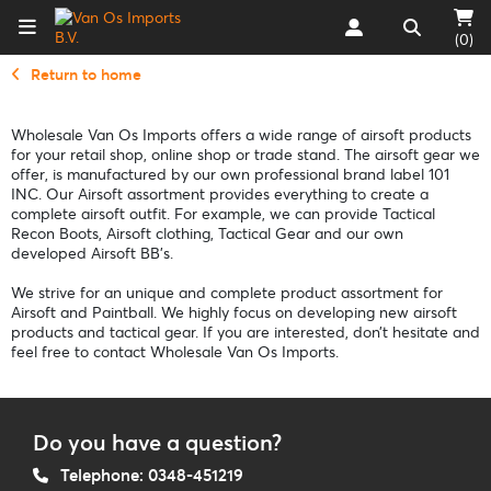
(0)
Return to home
Wholesale Van Os Imports offers a wide range of airsoft products
for your retail shop, online shop or trade stand. The airsoft gear we
offer, is manufactured by our own professional brand label 101
INC. Our Airsoft assortment provides everything to create a
complete airsoft outfit. For example, we can provide Tactical
Recon Boots, Airsoft clothing, Tactical Gear and our own
developed Airsoft BB’s.
We strive for an unique and complete product assortment for
Airsoft and Paintball. We highly focus on developing new airsoft
products and tactical gear. If you are interested, don’t hesitate and
feel free to contact Wholesale Van Os Imports.
Do you have a question?
Telephone: 0348-451219