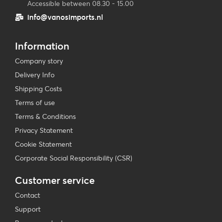
Accessible between 08.30 - 15.00
info@vanosimports.nl
Information
Company story
Delivery Info
Shipping Costs
Terms of use
Terms & Conditions
Privacy Statement
Cookie Statement
Corporate Social Responsibility (CSR)
Customer service
Contact
Support