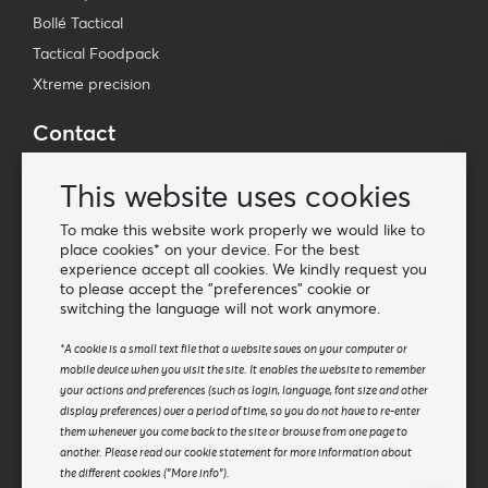
Bollé Tactical
Tactical Foodpack
Xtreme precision
Contact
Wholesale Van Os Imports B.V.
This website uses cookies
E-mail: info@vanosimports.nl
Phone: + 31 348 451 219
To make this website work properly we would like to
place cookies* on your device. For the best
WhatsApp us!
experience accept all cookies. We kindly request you
-
to please accept the "preferences" cookie or
switching the language will not work anymore.
Find our dealers
*A cookie is a small text file that a website saves on your computer or
mobile device when you visit the site. It enables the website to remember
Newsletter
your actions and preferences (such as login, language, font size and other
Subscribe to our mailing list
display preferences) over a period of time, so you do not have to re-enter
them whenever you come back to the site or browse from one page to
Subscribe
another. Please read our cookie statement for more information about
the different cookies ("More info").