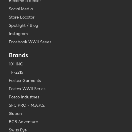
Become a dealer
Social Media
Store Locator
Spotlight / Blog
Instagram
Facebook WWII Series
Brands
101 INC
TF-2215
Fostex Garments
Fostex WWII Series
Fosco Industries
SFC PRO - M.A.P.S.
Sluban
BCB Adventure
Swiss Eye