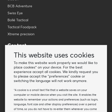
BCB Adventure
Swiss Eye
Bollé Tactical
Tactical Foodpack
Xtreme precision
Contact
Wholesale Van Os Imports B.V.
This website uses cookies
E-mail: info@vanosimports.nl
To make this website work properly we would like to
Phone: + 31 348 451 219
place cookies* on your device. For the best
experience accept all cookies. We kindly request you
WhatsApp us!
to please accept the "preferences" cookie or
-
switching the language will not work anymore.
Find our dealers
*A cookie is a small text file that a website saves on your
computer or mobile device when you visit the site. It enables the
website to remember your actions and preferences (such as login,
Newsletter
language, font size and other display preferences) over a period
Subscribe to our mailing list
of time, so you do not have to re-enter them whenever you come