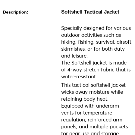
Softshell Tactical Jacket
Description:
Specially designed for various
outdoor activities such as
hiking, fishing, survival, airsoft
skirmishes, or for both duty
and leisure.
The Softshell jacket is made
of 4-way stretch fabric that is
water-resistant.
This tactical softshell jacket
wicks away moisture while
retaining body heat.
Equipped with underarm
vents for temperature
regulation, reinforced arm
panels, and multiple pockets
for gear use and storage.