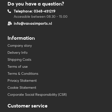
Do you have a question?
Telephone: 0348-451219
Accessible between 08.30 - 15.00
info@vanosimports.nl
Information
Company story
Delivery Info
Shipping Costs
Terms of use
Terms & Conditions
Privacy Statement
Cookie Statement
Corporate Social Responsibility (CSR)
Customer service