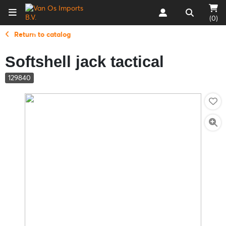
(0)
Return to catalog
Softshell jack tactical
129840