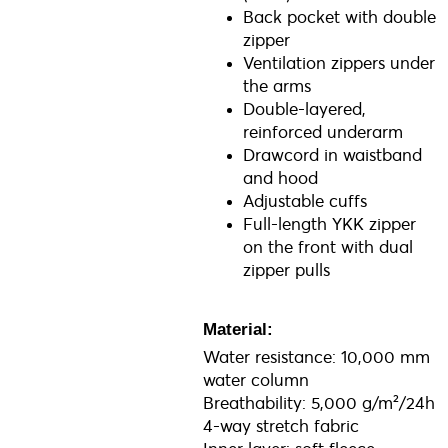
Back pocket with double
zipper
Ventilation zippers under
the arms
Double-layered,
reinforced underarm
Drawcord in waistband
and hood
Adjustable cuffs
Full-length YKK zipper
on the front with dual
zipper pulls
Material:
Water resistance: 10,000 mm
water column
Breathability: 5,000 g/m²/24h
4-way stretch fabric