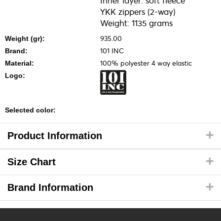
Inner layer: soft fleece
YKK zippers (2-way)
Weight: 1135 grams
935.00
Weight (gr):
101 INC
Brand:
100% polyester 4 way elastic
Material:
Logo:
Selected color:
Product Information
Size Chart
Brand Information