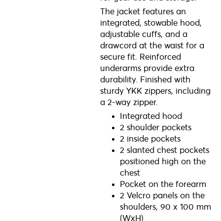
The jacket features an
integrated, stowable hood,
adjustable cuffs, and a
drawcord at the waist for a
secure fit. Reinforced
underarms provide extra
durability. Finished with
sturdy YKK zippers, including
a 2-way zipper.
Integrated hood
2 shoulder pockets
2 inside pockets
2 slanted chest pockets
positioned high on the
chest
Pocket on the forearm
2 Velcro panels on the
shoulders, 90 x 100 mm
(WxH)