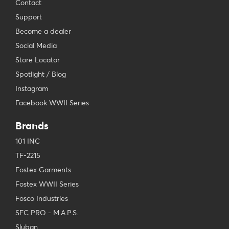
Contact
Support
Become a dealer
Social Media
Store Locator
Spotlight / Blog
Instagram
Facebook WWII Series
Brands
101 INC
TF-2215
Fostex Garments
Fostex WWII Series
Fosco Industries
SFC PRO - M.A.P.S.
Sluban